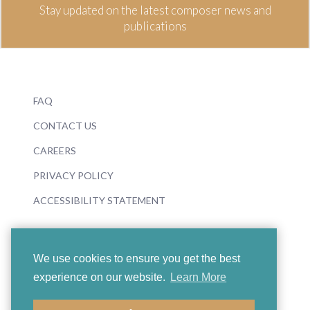
Stay updated on the latest composer news and
publications
FAQ
CONTACT US
CAREERS
PRIVACY POLICY
ACCESSIBILITY STATEMENT
We use cookies to ensure you get the best
experience on our website.
Learn More