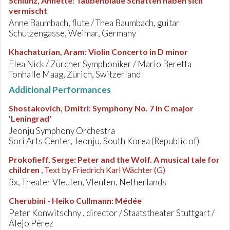
Schlünz, Annette
:
Taubenblaue Schatten haben sich
vermischt
Anne Baumbach, flute / Thea Baumbach, guitar
Schützengasse, Weimar, Germany
Khachaturian, Aram
:
Violin Concerto in D minor
Elea Nick / Zürcher Symphoniker / Mario Beretta
Tonhalle Maag, Zürich, Switzerland
Additional Performances
Shostakovich, Dmitri
:
Symphony No. 7 in C major
'Leningrad'
Jeonju Symphony Orchestra
Sori Arts Center, Jeonju, South Korea (Republic of)
Prokofieff, Serge
:
Peter and the Wolf. A musical tale for
children
, Text by Friedrich Karl Wächter (G)
3x, Theater Vleuten, Vleuten, Netherlands
Cherubini - Heiko Cullmann
:
Médée
Peter Konwitschny , director / Staatstheater Stuttgart /
Alejo Pérez