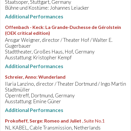
Staatsoper, Stuttgart, Germany
Bühne und Kostüme: Johannes Leiacker
Additional Performances
Offenbach - Keck
:
La Grande-Duchesse de Gérolstein
(OEK critical edition)
Ansgar Weigner, director / Theater Hof / Walter E.
Gugerbauer
Stadttheater, Großes Haus, Hof, Germany
Ausstattung: Kristopher Kempf
Additional Performances
Schreier, Anno
:
Wunderland
Ilaria Lanzino, director / Theater Dortmund / Ingo Martin
Stadtmüller
Operntreff, Dortmund, Germany
Ausstattung: Emine Güner
Additional Performances
Prokofieff, Serge
:
Romeo and Juliet
, Suite No.1
NL KABEL, Cable Transmission, Netherlands