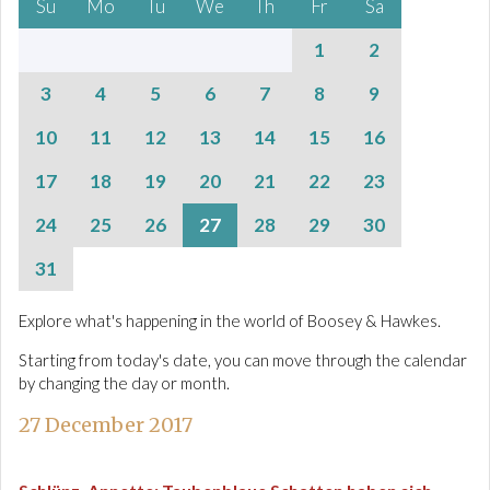
Su
Mo
Tu
We
Th
Fr
Sa
1
2
3
4
5
6
7
8
9
10
11
12
13
14
15
16
17
18
19
20
21
22
23
24
25
26
27
28
29
30
31
Explore what's happening in the world of Boosey & Hawkes.
Starting from today's date, you can move through the calendar
by changing the day or month.
27 December 2017