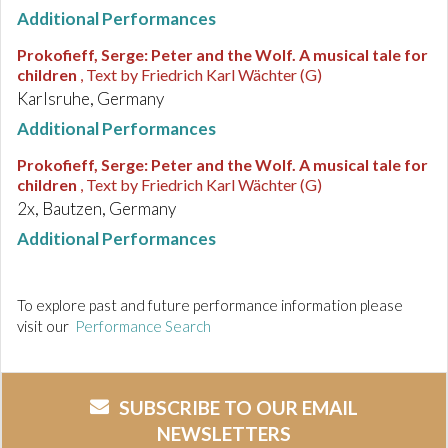
Additional Performances
Prokofieff, Serge
:
Peter and the Wolf. A musical tale for
children
, Text by Friedrich Karl Wächter (G)
Karlsruhe, Germany
Additional Performances
Prokofieff, Serge
:
Peter and the Wolf. A musical tale for
children
, Text by Friedrich Karl Wächter (G)
2x, Bautzen, Germany
Additional Performances
To explore past and future performance information please
visit our
Performance Search
SUBSCRIBE TO OUR EMAIL
NEWSLETTERS