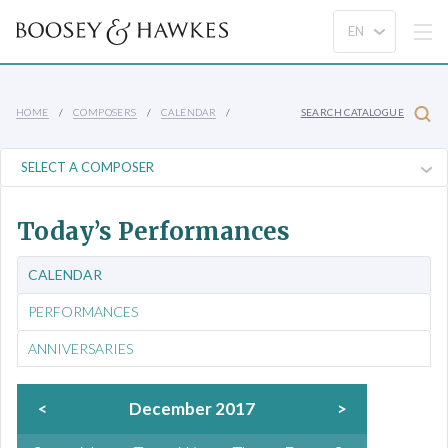
HOME
COMPOSERS
CALENDAR
SEARCH CATALOGUE
Today’s Performances
CALENDAR
PERFORMANCES
ANNIVERSARIES
<
December 2017
>