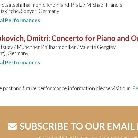
Staatsphilharmonie Rheinland-Pfalz / Michael Francis
iskirche, Speyer, Germany
nal Performances
kovich, Dmitri
:
Concerto for Piano and Or
tsuev / Münchner Philharmoniker / Valerie Gergiev
mt), Germany
nal Performances
e past and future performance information please visit our
Pe
SUBSCRIBE TO OUR EMAIL
Stay updated on the latest composer news a