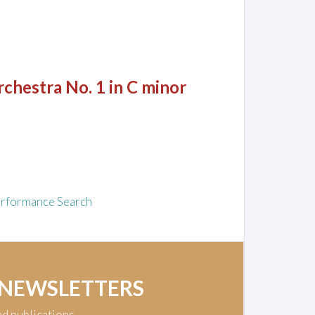
chestra No. 1 in C minor
rformance Search
 NEWSLETTERS
nd publications