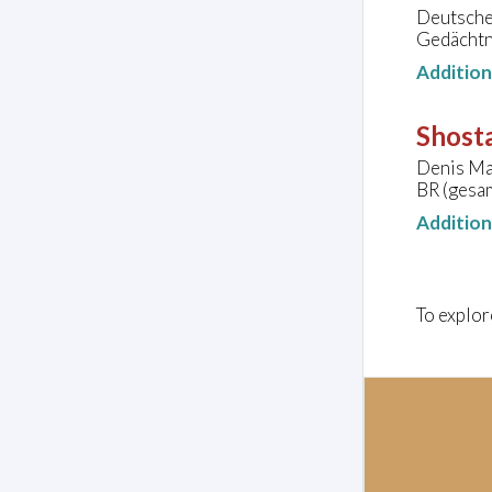
Deutsche 
Gedächtn
Additio
Shosta
Denis Ma
BR (gesa
Additio
To explor