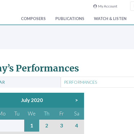
My Account
COMPOSERS
PUBLICATIONS
WATCH & LISTEN
y’s Performances
AR
PERFORMANCES
July 2020
>
Mo
Tu
We
Th
Fr
Sa
1
2
3
4