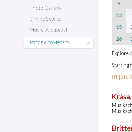
5
Photo Gallery
12
Online Scores
19
Music by Subject
26
Explore w
Starting 
01 July
Krása
Musiksch
Musiksch
Britte