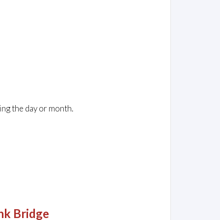
ing the day or month.
nk Bridge