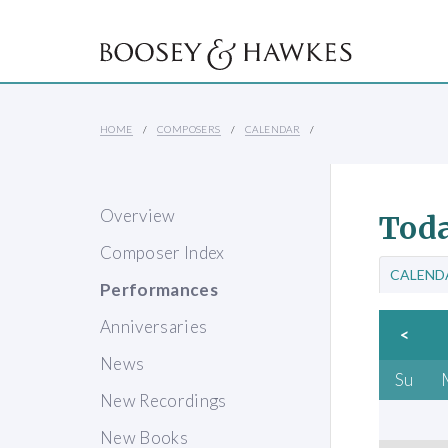
HOME
COMPOSERS
CALENDAR
Overview
Toda
Composer Index
CALEND
Performances
Anniversaries
<
News
Su
New Recordings
New Books