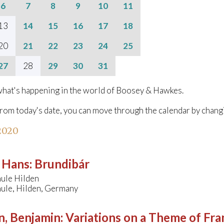
6
7
8
9
10
11
13
14
15
16
17
18
20
21
22
23
24
25
27
28
29
30
31
hat's happening in the world of Boosey & Hawkes.
from today's date, you can move through the calendar by chang
 2020
, Hans
:
Brundibár
ule Hilden
ule, Hilden, Germany
n, Benjamin
:
Variations on a Theme of Fra