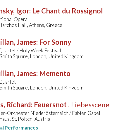
nsky, Igor
:
Le Chant du Rossignol
tional Opera
iarchos Hall, Athens, Greece
llan, James
:
For Sonny
Quartet / Holy Week Festival
s Smith Square, London, United Kingdom
llan, James
:
Memento
Quartet
s Smith Square, London, United Kingdom
s, Richard
:
Feuersnot
, Liebesscene
ler-Orchester Niederösterreich / Fabien Gabel
haus, St. Pölten, Austria
nal Performances