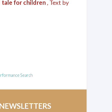
 tale for children
, Text by
rformance Search
 NEWSLETTERS