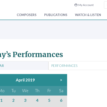
My Account
COMPOSERS
PUBLICATIONS
WATCH & LISTEN
y’s Performances
AR
PERFORMANCES
April 2019
>
Mo
Tu
We
Th
Fr
Sa
1
2
3
4
5
6