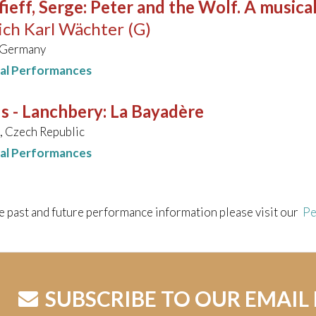
ieff, Serge
:
Peter and the Wolf. A musical
ich Karl Wächter (G)
 Germany
nal Performances
s - Lanchbery
:
La Bayadère
 Czech Republic
nal Performances
e past and future performance information please visit our
Pe
SUBSCRIBE TO OUR EMAIL