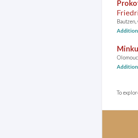
Prokof
Friedr
Bautzen,
Additio
Minku
Olomouc,
Additio
To explor