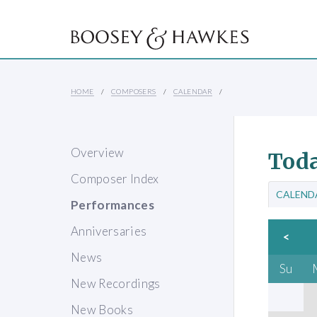
HOME
COMPOSERS
CALENDAR
Overview
Toda
Composer Index
CALEND
Performances
Anniversaries
<
News
Su
New Recordings
New Books