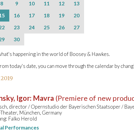
8
9
10
11
12
13
15
16
17
18
19
20
22
23
24
25
26
27
29
30
hat's happening in the world of Boosey & Hawkes.
from today's date, you can move through the calendar by chang
 2019
nsky, Igor
:
Mavra
(Premiere of new produc
sch, director / Opernstudio der Bayerischen Staatsoper / Baye
s-Theater, München, Germany
ung: Falko Herold
nal Performances