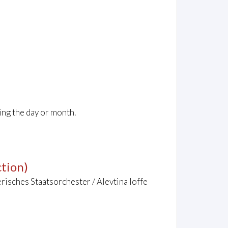
ing the day or month.
tion)
risches Staatsorchester / Alevtina Ioffe