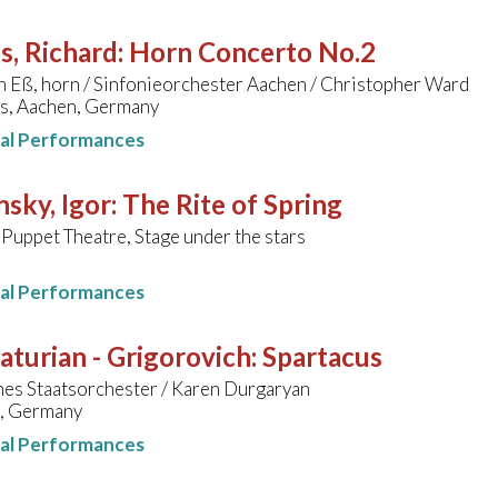
s, Richard
:
Horn Concerto No.2
h Eß, horn / Sinfonieorchester Aachen / Christopher Ward
s, Aachen, Germany
nal Performances
nsky, Igor
:
The Rite of Spring
 Puppet Theatre, Stage under the stars
nal Performances
turian - Grigorovich
:
Spartacus
hes Staatsorchester / Karen Durgaryan
, Germany
nal Performances