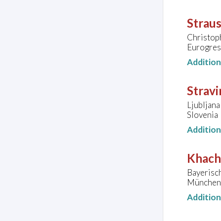
Straus
Christop
Eurogres
Additio
Stravi
Ljubljana
Slovenia
Additio
Khacha
Bayerisc
München
Additio