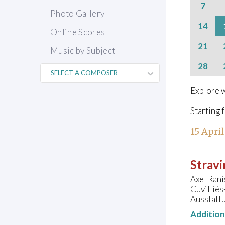
7
Photo Gallery
14
Online Scores
21
Music by Subject
28
Explore w
Starting 
15 April
Stravi
Axel Rani
Cuvillié
Ausstatt
Additio