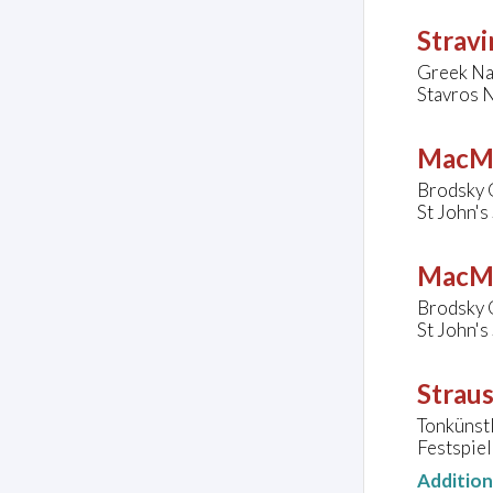
Stravi
Greek Na
Stavros N
MacMi
Brodsky 
St John'
MacMi
Brodsky 
St John'
Straus
Tonkünst
Festspiel
Additio