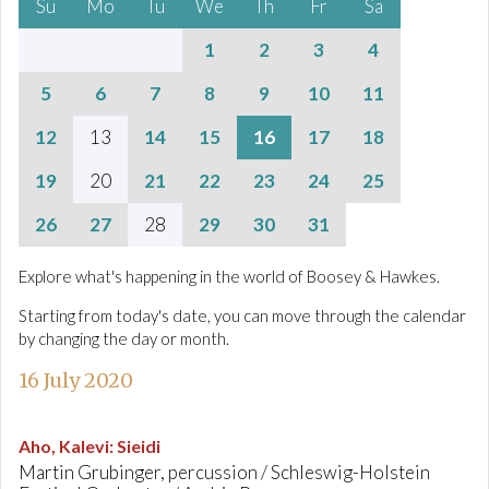
Su
Mo
Tu
We
Th
Fr
Sa
1
2
3
4
5
6
7
8
9
10
11
12
13
14
15
16
17
18
19
20
21
22
23
24
25
26
27
28
29
30
31
Explore what's happening in the world of Boosey & Hawkes.
Starting from today's date, you can move through the calendar
by changing the day or month.
16 July 2020
Aho, Kalevi
:
Sieidi
Martin Grubinger, percussion / Schleswig-Holstein