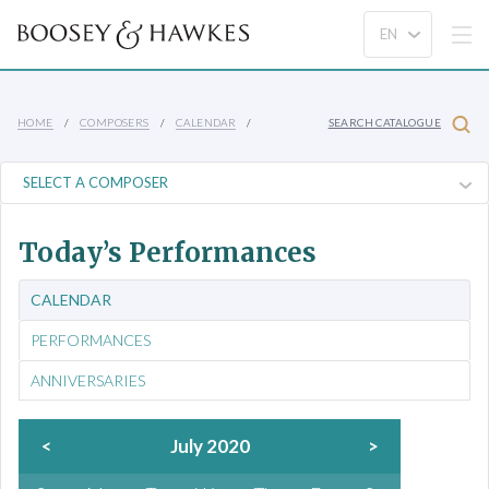
HOME
COMPOSERS
CALENDAR
SEARCH CATALOGUE
Today’s Performances
CALENDAR
PERFORMANCES
ANNIVERSARIES
<
July 2020
>