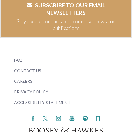
SUBSCRIBE TO OUR EMAIL
NEWSLETTERS
Stay updated on the latest composer news and
publications
FAQ
CONTACT US
CAREERS
PRIVACY POLICY
ACCESSIBILITY STATEMENT