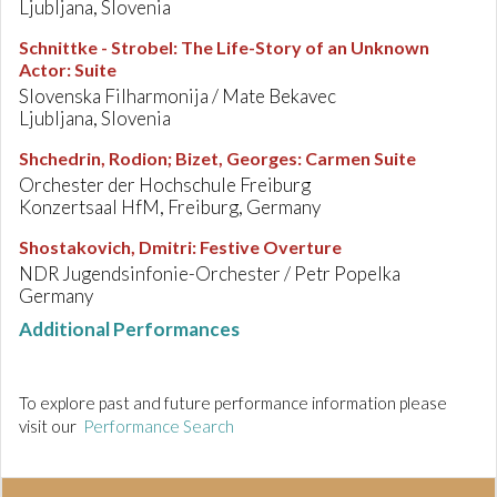
Ljubljana, Slovenia
Schnittke - Strobel
:
The Life-Story of an Unknown
Actor: Suite
Slovenska Filharmonija / Mate Bekavec
Ljubljana, Slovenia
Shchedrin, Rodion; Bizet, Georges
:
Carmen Suite
Orchester der Hochschule Freiburg
Konzertsaal HfM, Freiburg, Germany
Shostakovich, Dmitri
:
Festive Overture
NDR Jugendsinfonie-Orchester / Petr Popelka
Germany
Additional Performances
To explore past and future performance information please
visit our
Performance Search