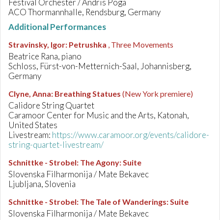
Festival Orchester / Andris Poga
ACO Thormannhalle, Rendsburg, Germany
Additional Performances
Stravinsky, Igor
:
Petrushka
, Three Movements
Beatrice Rana, piano
Schloss, Fürst-von-Metternich-Saal, Johannisberg,
Germany
Clyne, Anna
:
Breathing Statues
(New York premiere)
Calidore String Quartet
Caramoor Center for Music and the Arts, Katonah,
United States
Livestream:
https://www.caramoor.org/events/calidore-
string-quartet-livestream/
Schnittke - Strobel
:
The Agony: Suite
Slovenska Filharmonija / Mate Bekavec
Ljubljana, Slovenia
Schnittke - Strobel
:
The Tale of Wanderings: Suite
Slovenska Filharmonija / Mate Bekavec