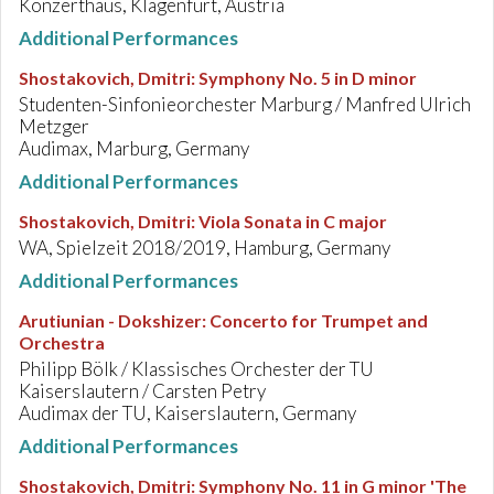
Konzerthaus, Klagenfurt, Austria
Additional Performances
Shostakovich, Dmitri
:
Symphony No. 5 in D minor
Studenten-Sinfonieorchester Marburg / Manfred Ulrich
Metzger
Audimax, Marburg, Germany
Additional Performances
Shostakovich, Dmitri
:
Viola Sonata in C major
WA, Spielzeit 2018/2019, Hamburg, Germany
Additional Performances
Arutiunian - Dokshizer
:
Concerto for Trumpet and
Orchestra
Philipp Bölk / Klassisches Orchester der TU
Kaiserslautern / Carsten Petry
Audimax der TU, Kaiserslautern, Germany
Additional Performances
Shostakovich, Dmitri
:
Symphony No. 11 in G minor 'The