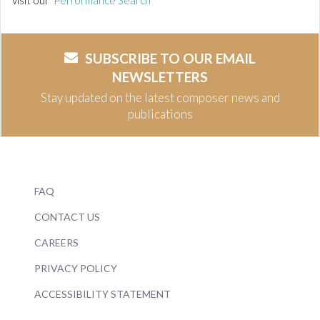
visit our
Performance Search
SUBSCRIBE TO OUR EMAIL
NEWSLETTERS
Stay updated on the latest composer news and
publications
FAQ
CONTACT US
CAREERS
PRIVACY POLICY
ACCESSIBILITY STATEMENT