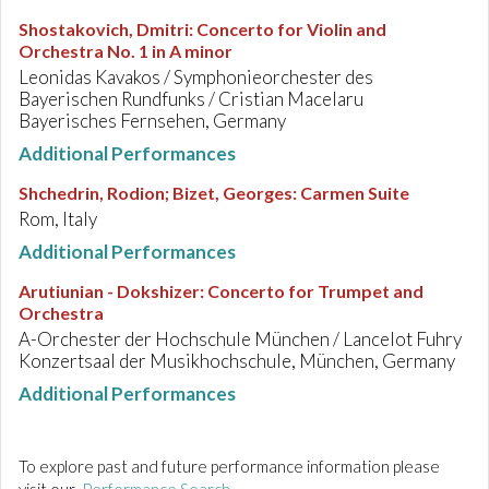
Shostakovich, Dmitri
:
Concerto for Violin and
Orchestra No. 1 in A minor
Leonidas Kavakos / Symphonieorchester des
Bayerischen Rundfunks / Cristian Macelaru
Bayerisches Fernsehen, Germany
Additional Performances
Shchedrin, Rodion; Bizet, Georges
:
Carmen Suite
Rom, Italy
Additional Performances
Arutiunian - Dokshizer
:
Concerto for Trumpet and
Orchestra
A-Orchester der Hochschule München / Lancelot Fuhry
Konzertsaal der Musikhochschule, München, Germany
Additional Performances
To explore past and future performance information please