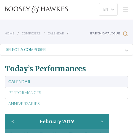
HOME
COMPOSERS
CALENDAR
SEARCH CATALOGUE
Today’s Performances
CALENDAR
PERFORMANCES
ANNIVERSARIES
<
February 2019
>