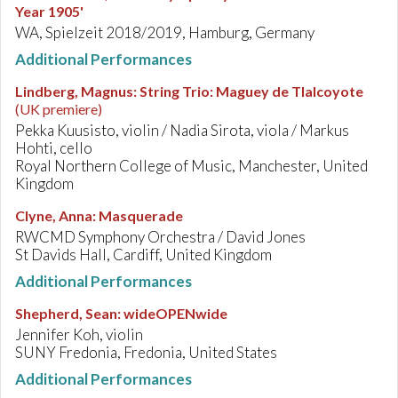
Year 1905'
WA, Spielzeit 2018/2019, Hamburg, Germany
Additional Performances
Lindberg, Magnus
:
String Trio: Maguey de Tlalcoyote
(UK premiere)
Pekka Kuusisto, violin / Nadia Sirota, viola / Markus
Hohti, cello
Royal Northern College of Music, Manchester, United
Kingdom
Clyne, Anna
:
Masquerade
RWCMD Symphony Orchestra / David Jones
St Davids Hall, Cardiff, United Kingdom
Additional Performances
Shepherd, Sean
:
wideOPENwide
Jennifer Koh, violin
SUNY Fredonia, Fredonia, United States
Additional Performances