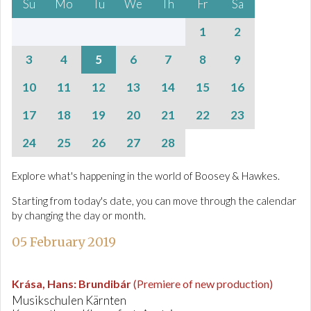
Su
Mo
Tu
We
Th
Fr
Sa
1
2
3
4
5
6
7
8
9
10
11
12
13
14
15
16
17
18
19
20
21
22
23
24
25
26
27
28
Explore what's happening in the world of Boosey & Hawkes.
Starting from today's date, you can move through the calendar
by changing the day or month.
05 February 2019
Krása, Hans
:
Brundibár
(Premiere of new production)
Musikschulen Kärnten