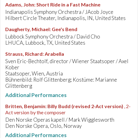
Adams, John
:
Short Ride in a Fast Machine
Indianapolis Symphony Orchestra / JAcob Joyce
Hilbert Circle Theater, Indianapolis, IN, United States
Daugherty, Michael
:
Gee's Bend
Lubbock Symphony Orchestra / David Cho
LHUCA, Lubbock, TX, United States
Strauss, Richard
:
Arabella
Sven Eric-Bechtolf, director / Wiener Staatsoper / Axel
Kober
Staatsoper, Wien, Austria
Bühnenbild: Rolf Glittenberg; Kostüme: Marianne
Glittenberg
Additional Performances
Britten, Benjamin
:
Billy Budd (revised 2-Act version)
, 2-
Act version by the composer
Den Norske Operas kapell / Mark Wigglesworth
Den Norske Opera, Oslo, Norway
Additional Performances