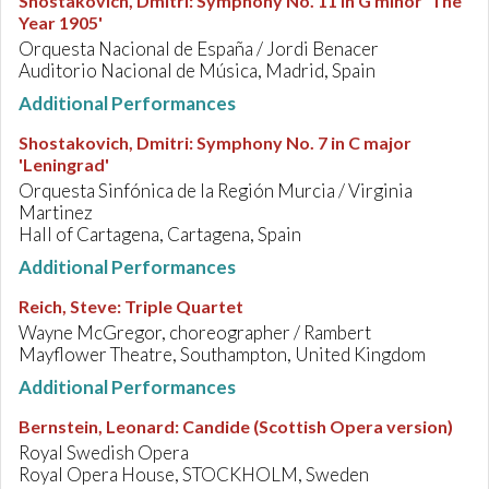
Shostakovich, Dmitri
:
Symphony No. 11 in G minor 'The
Year 1905'
Orquesta Nacional de España / Jordi Benacer
Auditorio Nacional de Música, Madrid, Spain
Additional Performances
Shostakovich, Dmitri
:
Symphony No. 7 in C major
'Leningrad'
Orquesta Sinfónica de la Región Murcia / Virginia
Martinez
Hall of Cartagena, Cartagena, Spain
Additional Performances
Reich, Steve
:
Triple Quartet
Wayne McGregor, choreographer / Rambert
Mayflower Theatre, Southampton, United Kingdom
Additional Performances
Bernstein, Leonard
:
Candide (Scottish Opera version)
Royal Swedish Opera
Royal Opera House, STOCKHOLM, Sweden