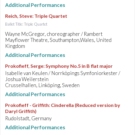
Additional Performances
Reich, Steve
:
Triple Quartet
Ballet Title: Triple Quartet
Wayne McGregor, choreographer / Rambert
Mayflower Theatre, Southampton,Wales, United
Kingdom
Additional Performances
Prokofieff, Serge
:
Symphony No.5 in B flat major
Isabelle van Keulen / Norrköpings Symfoniorkester /
Joshua Weilerstein
Crusselhallen, Linköping, Sweden
Additional Performances
Prokofieff - Griffith
:
Cinderella (Reduced version by
Daryl Griffith)
Rudolstadt, Germany
Additional Performances