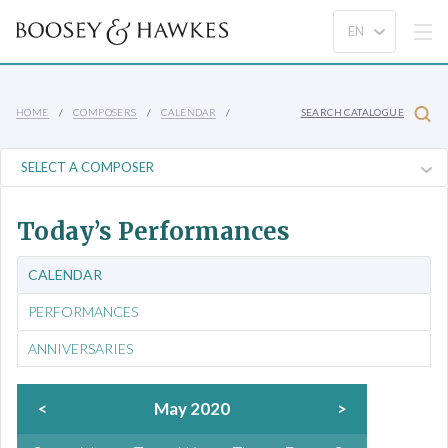
HOME
COMPOSERS
CALENDAR
SEARCH CATALOGUE
Today’s Performances
CALENDAR
PERFORMANCES
ANNIVERSARIES
<
May 2020
>