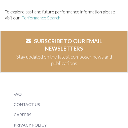
To explore past and future performance information please
visit our
Performance Search
SUBSCRIBE TO OUR EMAIL
NEWSLETTERS
Stay updated on the latest composer news and
publications
FAQ
CONTACT US
CAREERS
PRIVACY POLICY