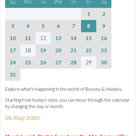
Su
Mo
Tu
We
Th
Fr
Sa
1
2
3
4
5
6
7
8
9
10
11
12
13
14
15
16
17
18
19
20
21
22
23
24
25
26
27
28
29
30
31
Explore what's happening in the world of Boosey & Hawkes.
Starting from today's date, you can move through the calendar
by changing the day or month.
08 May 2020