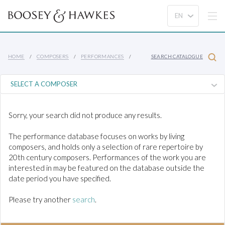
HOME
COMPOSERS
PERFORMANCES
SEARCH CATALOGUE
Sorry, your search did not produce any results.
The performance database focuses on works by living
composers, and holds only a selection of rare repertoire by
20th century composers. Performances of the work you are
interested in may be featured on the database outside the
date period you have specified.
Please try another
search
.