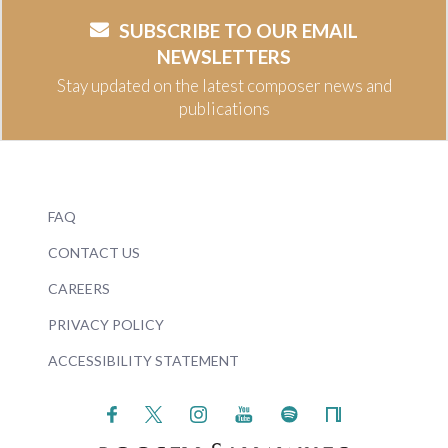
SUBSCRIBE TO OUR EMAIL
NEWSLETTERS
Stay updated on the latest composer news and
publications
FAQ
CONTACT US
CAREERS
PRIVACY POLICY
ACCESSIBILITY STATEMENT