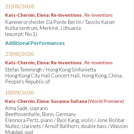
21/08/2026
Kats-Chernin, Elena
:
Re-Inventions
, Re-Inventions
Kammerorchester Da Ponte Berlin / Tassilo Kaiser
Kulturzentrum, Merkiné, Lithuania
(excerpt: No.1)
Additional Performances
27/08/2026
Kats-Chernin, Elena
:
Re-Inventions
, Re-Inventions
Stefan Temmingh / Hong Kong Sinfonietta
Hong Kong City Hall Concert Hall, Hong Kong, China,
People's Republic of
19/09/2026
Kats-Chernin, Elena
:
Susanna Sultana
(World Premiere)
Alma Sadé, soprano
Beethovenhalle, Bonn, Germany
Eleonora Pertz, piano / Byol Kang, violin / Jone Bolibar
Nuñez, clarinets / Arnulf Ballhorn, double bass / Wassim
Mukdad, oud