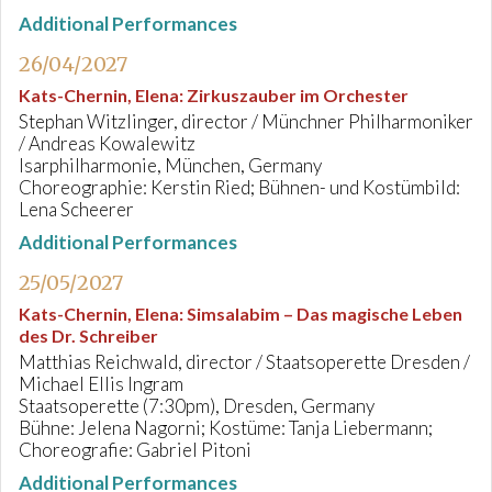
Additional Performances
26/04/2027
Kats-Chernin, Elena
:
Zirkuszauber im Orchester
Stephan Witzlinger, director / Münchner Philharmoniker
/ Andreas Kowalewitz
Isarphilharmonie, München, Germany
Choreographie: Kerstin Ried; Bühnen- und Kostümbild:
Lena Scheerer
Additional Performances
25/05/2027
Kats-Chernin, Elena
:
Simsalabim – Das magische Leben
des Dr. Schreiber
Matthias Reichwald, director / Staatsoperette Dresden /
Michael Ellis Ingram
Staatsoperette (7:30pm), Dresden, Germany
Bühne: Jelena Nagorni; Kostüme: Tanja Liebermann;
Choreografie: Gabriel Pitoni
Additional Performances