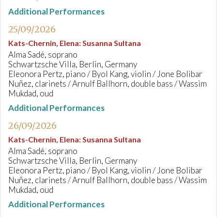
Additional Performances
25/09/2026
Kats-Chernin, Elena
:
Susanna Sultana
Alma Sadé, soprano
Schwartzsche Villa, Berlin, Germany
Eleonora Pertz, piano / Byol Kang, violin / Jone Bolibar
Nuñez, clarinets / Arnulf Ballhorn, double bass / Wassim
Mukdad, oud
Additional Performances
26/09/2026
Kats-Chernin, Elena
:
Susanna Sultana
Alma Sadé, soprano
Schwartzsche Villa, Berlin, Germany
Eleonora Pertz, piano / Byol Kang, violin / Jone Bolibar
Nuñez, clarinets / Arnulf Ballhorn, double bass / Wassim
Mukdad, oud
Additional Performances