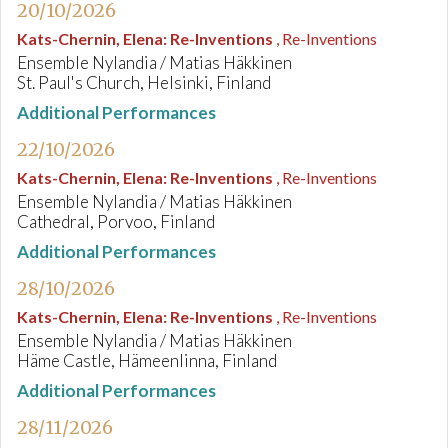
20/10/2026
Kats-Chernin, Elena
:
Re-Inventions
, Re-Inventions
Ensemble Nylandia / Matias Häkkinen
St. Paul's Church, Helsinki, Finland
Additional Performances
22/10/2026
Kats-Chernin, Elena
:
Re-Inventions
, Re-Inventions
Ensemble Nylandia / Matias Häkkinen
Cathedral, Porvoo, Finland
Additional Performances
28/10/2026
Kats-Chernin, Elena
:
Re-Inventions
, Re-Inventions
Ensemble Nylandia / Matias Häkkinen
Häme Castle, Hämeenlinna, Finland
Additional Performances
28/11/2026