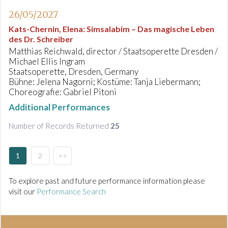
26/05/2027
Kats-Chernin, Elena
:
Simsalabim – Das magische Leben
des Dr. Schreiber
Matthias Reichwald, director / Staatsoperette Dresden /
Michael Ellis Ingram
Staatsoperette, Dresden, Germany
Bühne: Jelena Nagorni; Kostüme: Tanja Liebermann;
Choreografie: Gabriel Pitoni
Additional Performances
Number of Records Returned
25
1
2
>>
To explore past and future performance information please
visit our
Performance Search