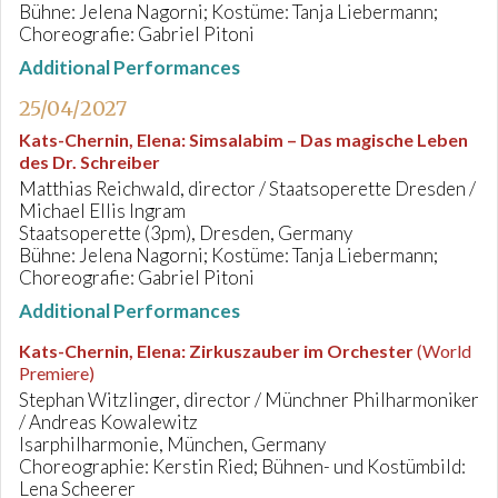
Bühne: Jelena Nagorni; Kostüme: Tanja Liebermann;
Choreografie: Gabriel Pitoni
Additional Performances
25/04/2027
Kats-Chernin, Elena
:
Simsalabim – Das magische Leben
des Dr. Schreiber
Matthias Reichwald, director / Staatsoperette Dresden /
Michael Ellis Ingram
Staatsoperette (3pm), Dresden, Germany
Bühne: Jelena Nagorni; Kostüme: Tanja Liebermann;
Choreografie: Gabriel Pitoni
Additional Performances
Kats-Chernin, Elena
:
Zirkuszauber im Orchester
(World
Premiere)
Stephan Witzlinger, director / Münchner Philharmoniker
/ Andreas Kowalewitz
Isarphilharmonie, München, Germany
Choreographie: Kerstin Ried; Bühnen- und Kostümbild:
Lena Scheerer