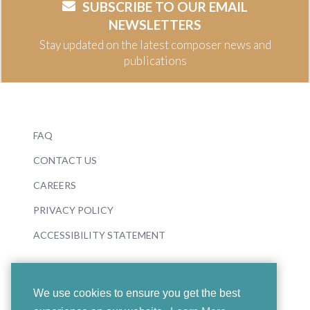
SUBSCRIBE TO OUR EMAIL
NEWSLETTERS
Stay updated on the latest composer news and
publications
FAQ
CONTACT US
CAREERS
PRIVACY POLICY
ACCESSIBILITY STATEMENT
We use cookies to ensure you get the best