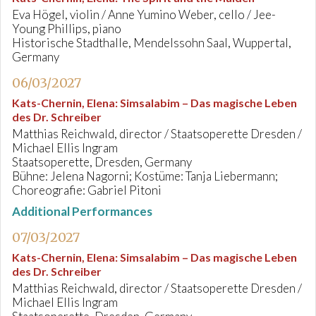
Eva Högel, violin / Anne Yumino Weber, cello / Jee-
Young Phillips, piano
Historische Stadthalle, Mendelssohn Saal, Wuppertal,
Germany
06/03/2027
Kats-Chernin, Elena
:
Simsalabim – Das magische Leben
des Dr. Schreiber
Matthias Reichwald, director / Staatsoperette Dresden /
Michael Ellis Ingram
Staatsoperette, Dresden, Germany
Bühne: Jelena Nagorni; Kostüme: Tanja Liebermann;
Choreografie: Gabriel Pitoni
Additional Performances
07/03/2027
Kats-Chernin, Elena
:
Simsalabim – Das magische Leben
des Dr. Schreiber
Matthias Reichwald, director / Staatsoperette Dresden /
Michael Ellis Ingram