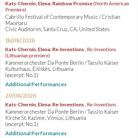
Kats-Chernin, Elena
:
Rainbow Promise
(North American
Premiere)
Cabrillo Festival of Contemporary Music / Cristian
Macelaru
Civic Auditorim, Santa Cruz, CA, United States
18/08/2026
Kats-Chernin, Elena
:
Re-Inventions
, Re-Inventions
(Lithuanian premiere)
Kammerorchester Da Ponte Berlin / Tassilo Kaiser
Kulturhaus, Eišiškés, Lithuania
(excerpt: No.1)
Additional Performances
20/08/2026
Kats-Chernin, Elena
:
Re-Inventions
, Re-Inventions
Kammerorchester Da Ponte Berlin / Tassilo Kaiser
Kirche St. Kazimir, Vilnius, Lithuania
(excerpt: No.1)
Additional Performances