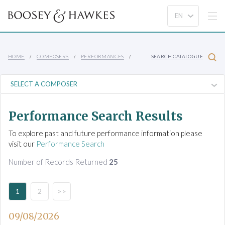
HOME
COMPOSERS
PERFORMANCES
SEARCH CATALOGUE
Performance Search Results
To explore past and future performance information please
visit our
Performance Search
Number of Records Returned
25
1
2
>>
09/08/2026