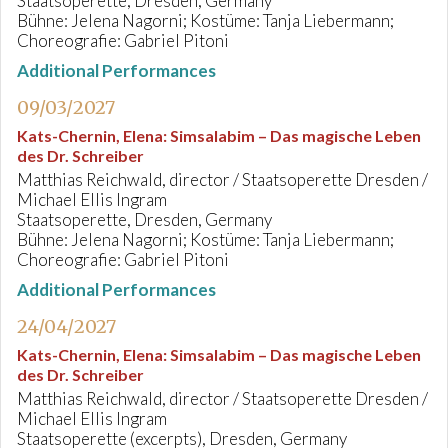
Staatsoperette, Dresden, Germany
Bühne: Jelena Nagorni; Kostüme: Tanja Liebermann;
Choreografie: Gabriel Pitoni
Additional Performances
09/03/2027
Kats-Chernin, Elena
:
Simsalabim – Das magische Leben
des Dr. Schreiber
Matthias Reichwald, director / Staatsoperette Dresden /
Michael Ellis Ingram
Staatsoperette, Dresden, Germany
Bühne: Jelena Nagorni; Kostüme: Tanja Liebermann;
Choreografie: Gabriel Pitoni
Additional Performances
24/04/2027
Kats-Chernin, Elena
:
Simsalabim – Das magische Leben
des Dr. Schreiber
Matthias Reichwald, director / Staatsoperette Dresden /
Michael Ellis Ingram
Staatsoperette (excerpts), Dresden, Germany