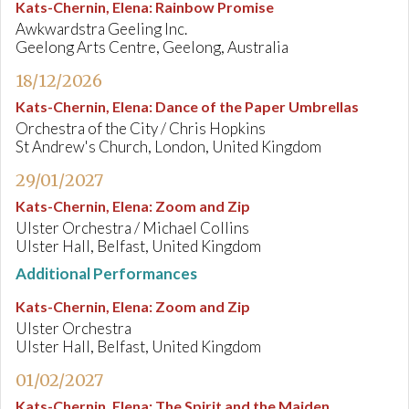
Kats-Chernin, Elena
:
Rainbow Promise
Awkwardstra Geeling Inc.
Geelong Arts Centre, Geelong, Australia
18/12/2026
Kats-Chernin, Elena
:
Dance of the Paper Umbrellas
Orchestra of the City / Chris Hopkins
St Andrew's Church, London, United Kingdom
29/01/2027
Kats-Chernin, Elena
:
Zoom and Zip
Ulster Orchestra / Michael Collins
Ulster Hall, Belfast, United Kingdom
Additional Performances
Kats-Chernin, Elena
:
Zoom and Zip
Ulster Orchestra
Ulster Hall, Belfast, United Kingdom
01/02/2027
Kats-Chernin, Elena
:
The Spirit and the Maiden