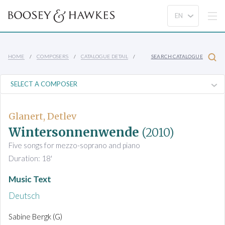
HOME
COMPOSERS
CATALOGUE DETAIL
SEARCH CATALOGUE
Glanert, Detlev
Wintersonnenwende
(2010)
Five songs for mezzo-soprano and piano
Duration: 18'
Music Text
Deutsch
Sabine Bergk (G)