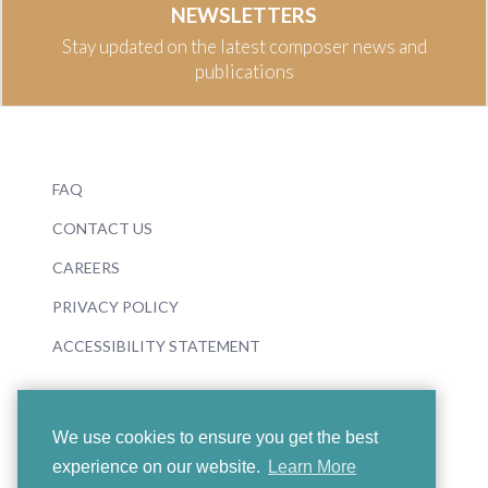
NEWSLETTERS
Stay updated on the latest composer news and
publications
FAQ
CONTACT US
CAREERS
PRIVACY POLICY
ACCESSIBILITY STATEMENT
We use cookies to ensure you get the best
experience on our website.
Learn More