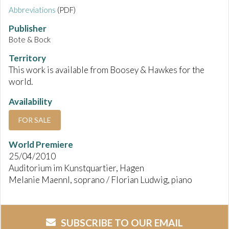
Abbreviations
(PDF)
Publisher
Bote & Bock
Territory
This work is available from Boosey & Hawkes for the
world.
Availability
FOR SALE
World Premiere
25/04/2010
Auditorium im Kunstquartier, Hagen
Melanie Maennl, soprano / Florian Ludwig, piano
SUBSCRIBE TO OUR EMAIL