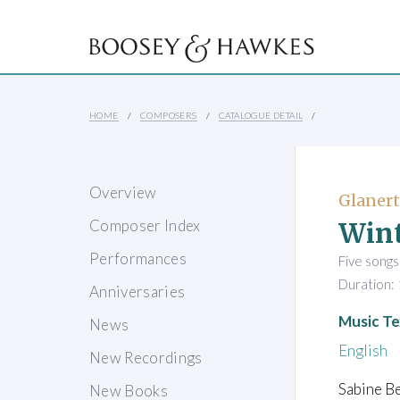
HOME
COMPOSERS
CATALOGUE DETAIL
Overview
Glanert
Win
Composer Index
Performances
Five songs
Duration: 
Anniversaries
Music Te
News
English
New Recordings
Sabine Be
New Books