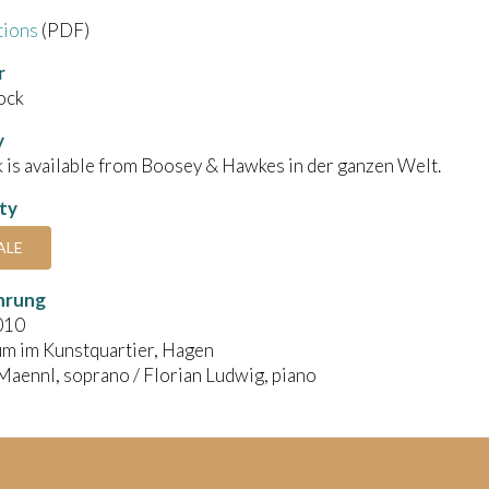
tions
(PDF)
r
ock
y
 is available from Boosey & Hawkes in der ganzen Welt.
ity
ALE
hrung
010
um im Kunstquartier, Hagen
aennl, soprano / Florian Ludwig, piano