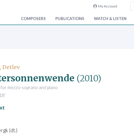
My Account
COMPOSERS
PUBLICATIONS
WATCH & LISTEN
, Detlev
tersonnenwende
(2010)
 for mezzo-soprano and piano
18'
xt
rgk (dt.)