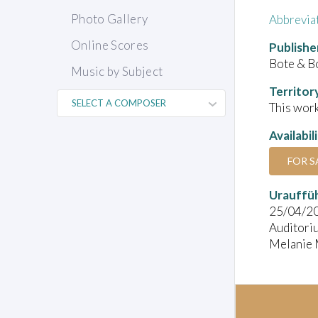
Photo Gallery
Abbrevia
Online Scores
Publishe
Bote & B
Music by Subject
Territor
This work
Availabil
FOR S
Urauffü
25/04/2
Auditori
Melanie M