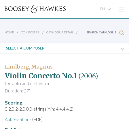
HOME
COMPOSERS
CATALOGUE DETAIL
SEARCH CATALOGUE
Lindberg, Magnus
Violin Concerto No.1
(2006)
for violin and orchestra
Duration: 27'
Scoring
0.2.0.2-2.0.0.0-strings(min: 4.4.4.4.2)
Abbreviations
(PDF)