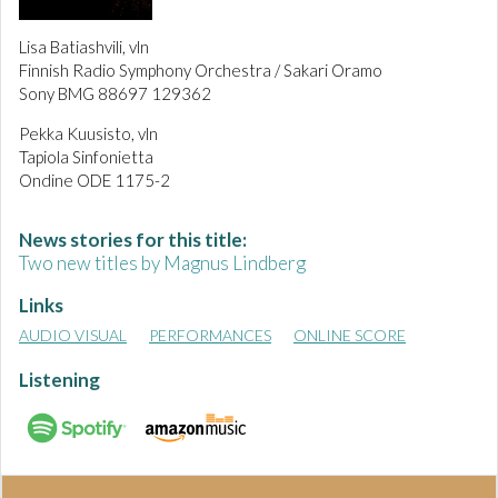
Lisa Batiashvili, vln
Finnish Radio Symphony Orchestra / Sakari Oramo
Sony BMG 88697 129362
Pekka Kuusisto, vln
Tapiola Sinfonietta
Ondine ODE 1175-2
News stories for this title:
Two new titles by Magnus Lindberg
Links
AUDIO VISUAL
PERFORMANCES
ONLINE SCORE
Listening