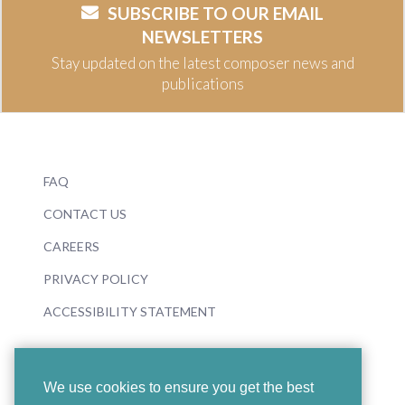
SUBSCRIBE TO OUR EMAIL
NEWSLETTERS
Stay updated on the latest composer news and
publications
FAQ
CONTACT US
CAREERS
PRIVACY POLICY
ACCESSIBILITY STATEMENT
We use cookies to ensure you get the best