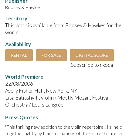
Publisher
Boosey & Hawkes
Territory
This work is available from Boosey & Hawkes for the
world.
Availability
RENTAL
FOR SALE
DIGITAL SCORE
Subscribe to nkoda
World Premiere
22/08/2006
Avery Fisher Hall, New York, NY
Lisa Batiashvili, violin / Mostly Mozart Festival
Orchestra / Louis Langrée
Press Quotes
"This thrilling new addition to the violin repertoire... [is] held
together tightly by transformations of the simplest material.