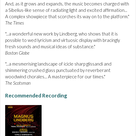
And, as it grows and expands, the music becomes charged with
a Sibelius-like sense of radiating light and excited affirmation...
A complex showpiece that scorches its way on to the platform."
The Times
"...a wonderful new work by Lindberg, who shows that it is
possible to wed lyricism and virtuosic display with bracingly
fresh sounds and musical ideas of substance."
Boston Globe
"...a mesmerising landscape of icicle sharp glissandi and
shimmering crushed glass punctuated by reverberant
woodwind chorales... A masterpiece for our times."
The Scotsman
Recommended Recording