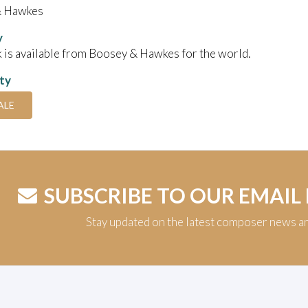
& Hawkes
y
 is available from Boosey & Hawkes for the world.
ity
ALE
SUBSCRIBE TO OUR EMAIL
Stay updated on the latest composer news a