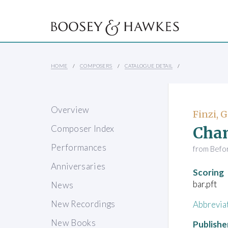
HOME
COMPOSERS
CATALOGUE DETAIL
Overview
Finzi, 
Chan
Composer Index
Performances
from Befo
Anniversaries
Scoring
bar.pft
News
New Recordings
Abbrevia
New Books
Publishe