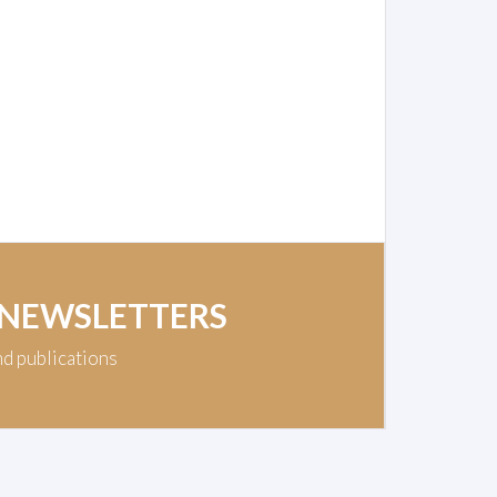
 NEWSLETTERS
nd publications