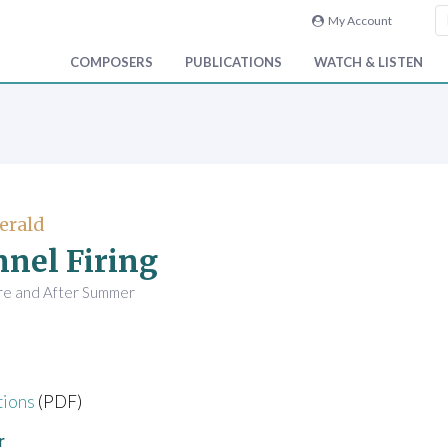
My Account
COMPOSERS
PUBLICATIONS
WATCH & LISTEN
Gerald
nel Firing
re and After Summer
tions
(PDF)
r