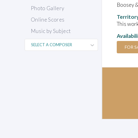
Boosey 
Photo Gallery
Territor
Online Scores
This work
Music by Subject
Availabil
FOR S