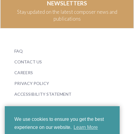
NEWSLETTERS
Stay updated on the latest composer news and
publications
FAQ
CONTACT US
CAREERS
PRIVACY POLICY
ACCESSIBILITY STATEMENT
We use cookies to ensure you get the best
experience on our website.
Learn More