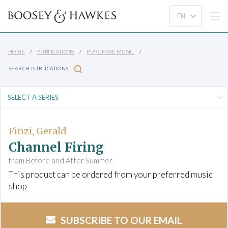
HOME
PUBLICATIONS
PURCHASE MUSIC
SEARCH PUBLICATIONS
Finzi, Gerald
Channel Firing
from Before and After Summer
This product can be ordered from your preferred music
shop
SUBSCRIBE TO OUR EMAIL