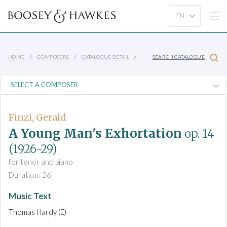
HOME
COMPOSERS
CATALOGUE DETAIL
SEARCH CATALOGUE
Finzi, Gerald
A Young Man's Exhortation
op. 14
(1926-29)
for tenor and piano
Duration: 26'
Music Text
Thomas Hardy (E)