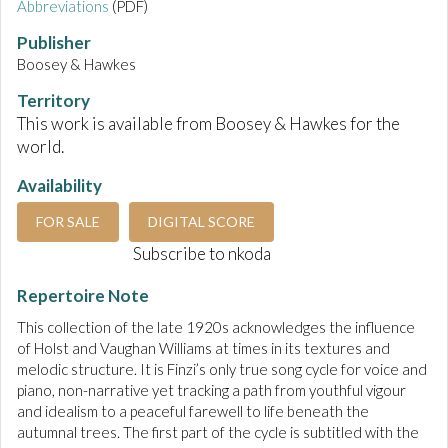
Abbreviations
(PDF)
Publisher
Boosey & Hawkes
Territory
This work is available from Boosey & Hawkes for the
world.
Availability
FOR SALE
DIGITAL SCORE
Subscribe to nkoda
Repertoire Note
This collection of the late 1920s acknowledges the influence
of Holst and Vaughan Williams at times in its textures and
melodic structure. It is Finzi’s only true song cycle for voice and
piano, non-narrative yet tracking a path from youthful vigour
and idealism to a peaceful farewell to life beneath the
autumnal trees. The first part of the cycle is subtitled with the