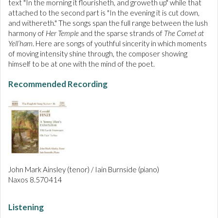
text "In the morning it flourisheth, and groweth up" while that
attached to the second part is "In the evening it is cut down,
and withereth." The songs span the full range between the lush
harmony of
Her Temple
and the sparse strands of
The Comet at
Yell’ham
. Here are songs of youthful sincerity in which moments
of moving intensity shine through, the composer showing
himself to be at one with the mind of the poet.
Recommended Recording
John Mark Ainsley (tenor) / Iain Burnside (piano)
Naxos 8.570414
Listening