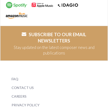
SUBSCRIBE TO OUR EMAIL
NEWSLETTERS
Stay updated on the latest composer news and
publications
FAQ
CONTACT US
CAREERS
PRIVACY POLICY