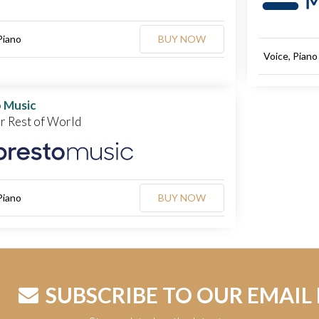
Piano
BUY NOW
Voice, Piano
 Music
or Rest of World
Piano
BUY NOW
SUBSCRIBE TO OUR EMAIL