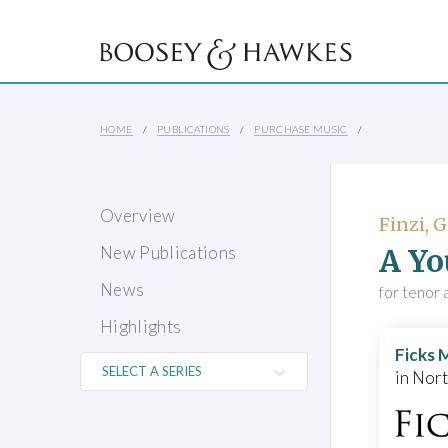
HOME
PUBLICATIONS
PURCHASE MUSIC
Overview
Finzi, 
A Yo
New Publications
News
for tenor 
Highlights
Ficks 
in Nor