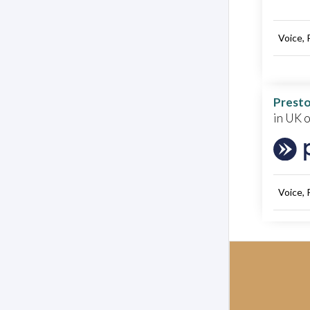
Voice, 
Presto
in UK 
Voice, 