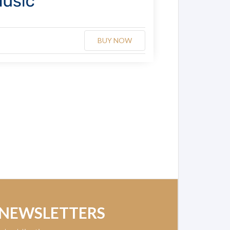
BUY NOW
 NEWSLETTERS