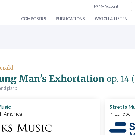
My Account
COMPOSERS
PUBLICATIONS
WATCH & LISTEN
Gerald
ung Man's Exhortation
op. 14
and piano
Music
Stretta Mu
th America
in Europe