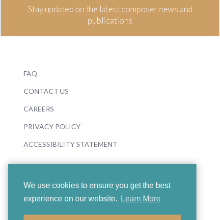
Stay updated on the latest composer news and
publications
FAQ
CONTACT US
CAREERS
PRIVACY POLICY
ACCESSIBILITY STATEMENT
We use cookies to ensure you get the best
experience on our website.
Learn More