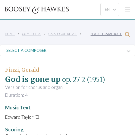
HOME
COMPOSERS
CATALOGUE DETAIL
SEARCH CATALOGUE
Finzi, Gerald
God is gone up
op. 27 2
(1951)
Version for chorus and organ
Duration: 4'
Music Text
Edward Taylor (E)
Scoring