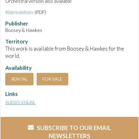
Orchestral version also available
Abbreviations
(PDF)
Publisher
Boosey & Hawkes
Territory
This work is available from Boosey & Hawkes for the
world.
Availability
RENTAL
FOR SALE
Links
AUDIO VISUAL
SUBSCRIBE TO OUR EMAIL
NEWSLETTERS