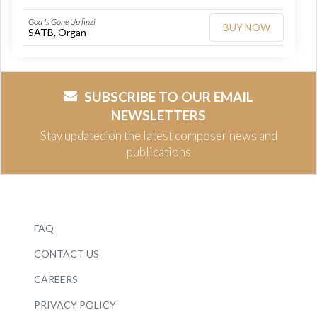
God Is Gone Up finzi
BUY NOW
SATB, Organ
SUBSCRIBE TO OUR EMAIL
NEWSLETTERS
Stay updated on the latest composer news and
publications
FAQ
CONTACT US
CAREERS
PRIVACY POLICY