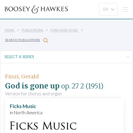
HOME
PUBLICATIONS
PURCHASE MUSIC
SEARCH PUBLICATIONS
Finzi, Gerald
God is gone up
op. 27 2
(1951)
Version for chorus and organ
Ficks Music
in North America