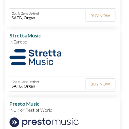
God Is Gone Up finzi
BUY NOW
SATB, Organ
Stretta Music
in Europe
God Is Gone Up finzi
BUY NOW
SATB, Organ
Presto Music
in UK or Rest of World