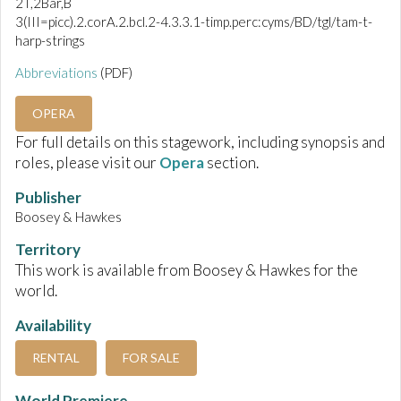
2T,2Bar,B
3(III=picc).2.corA.2.bcl.2-4.3.3.1-timp.perc:cyms/BD/tgl/tam-t-
harp-strings
Abbreviations
(PDF)
OPERA
For full details on this stagework, including synopsis and
roles, please visit our
Opera
section.
Publisher
Boosey & Hawkes
Territory
This work is available from Boosey & Hawkes for the
world.
Availability
RENTAL
FOR SALE
World Premiere