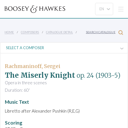
HOME
COMPOSERS
CATALOGUE DETAIL
SEARCH CATALOGUE
Rachmaninoff, Sergei
The Miserly Knight
op. 24
(1903-5)
Opera in three scenes
Duration: 60'
Music Text
Libretto after Alexander Pushkin (R,E,G)
Scoring