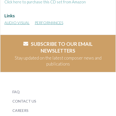
Click here to purchase this CD set from Amazon
Links
AUDIO VISUAL
PERFORMANCES
SUBSCRIBE TO OUR EMAIL
NEWSLETTERS
Stay updated on the latest composer news and
publications
FAQ
CONTACT US
CAREERS