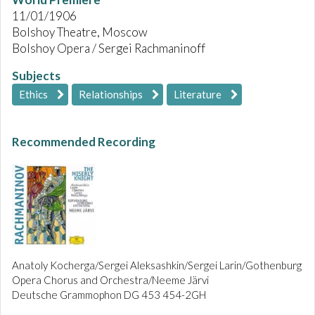
11/01/1906
Bolshoy Theatre, Moscow
Bolshoy Opera / Sergei Rachmaninoff
Subjects
Ethics
Relationships
Literature
Recommended Recording
Anatoly Kocherga/Sergei Aleksashkin/Sergei Larin/Gothenburg
Opera Chorus and Orchestra/Neeme Järvi
Deutsche Grammophon DG 453 454-2GH