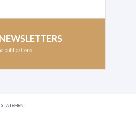
 NEWSLETTERS
nd publications
Y STATEMENT