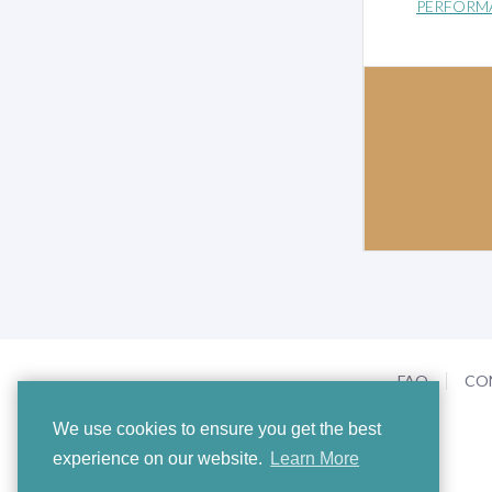
PERFORM
FAQ
CO
We use cookies to ensure you get the best
experience on our website.
Learn More