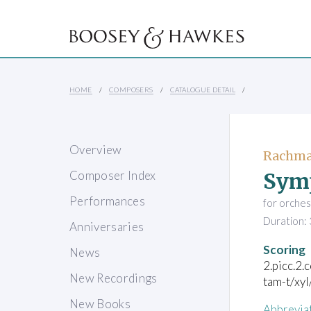
HOME
COMPOSERS
CATALOGUE DETAIL
Overview
Rachman
Sym
Composer Index
Performances
for orches
Duration: 
Anniversaries
Scoring
News
2.picc.2.
New Recordings
tam-t/xyl
New Books
Abbrevia