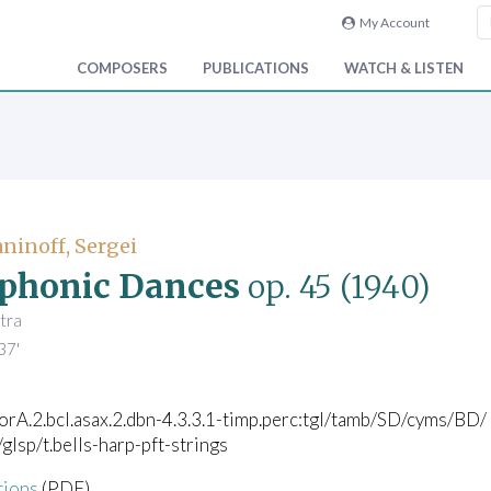
My Account
COMPOSERS
PUBLICATIONS
WATCH & LISTEN
inoff, Sergei
phonic Dances
op. 45
(1940)
tra
37'
corA.2.bcl.asax.2.dbn-4.3.3.1-timp.perc:tgl/tamb/SD/cyms/BD/
/glsp/t.bells-harp-pft-strings
tions
(PDF)