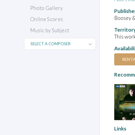
Photo Gallery
Publishe
Boosey 
Online Scores
Territor
Music by Subject
This work
Availabil
RENT
Recomme
Links