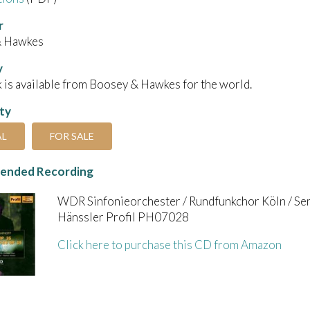
r
& Hawkes
y
 is available from Boosey & Hawkes for the world.
ity
AL
FOR SALE
nded Recording
WDR Sinfonieorchester / Rundfunkchor Köln / S
Hänssler Profil PH07028
Click here to purchase this CD from Amazon