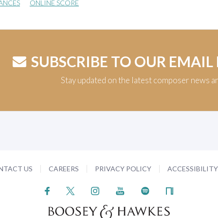
ANCES
ONLINE SCORE
SUBSCRIBE TO OUR EMAIL
Stay updated on the latest composer news a
NTACT US
CAREERS
PRIVACY POLICY
ACCESSIBILIT