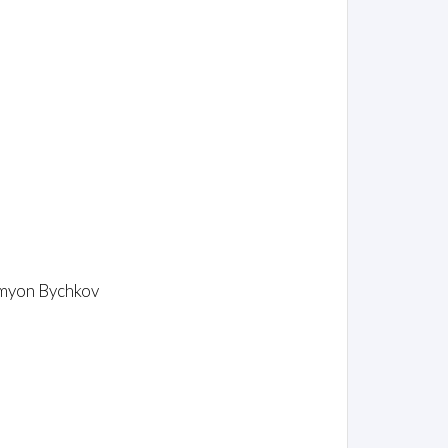
emyon Bychkov