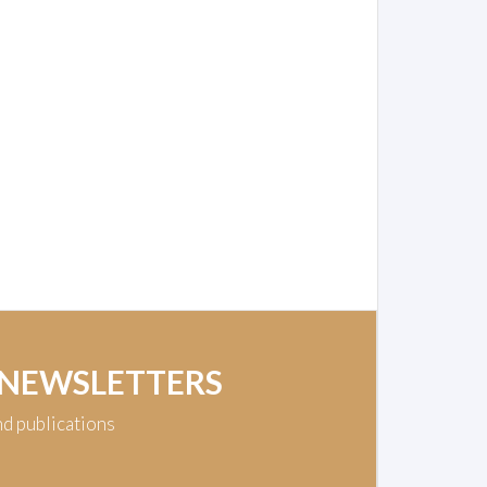
 NEWSLETTERS
nd publications