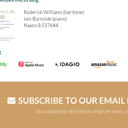
Roderick Williams (baritone)
Iain Burnside (piano)
Naxos 8.557644
g
SUBSCRIBE TO OUR EMAIL
Stay updated on the latest composer news a