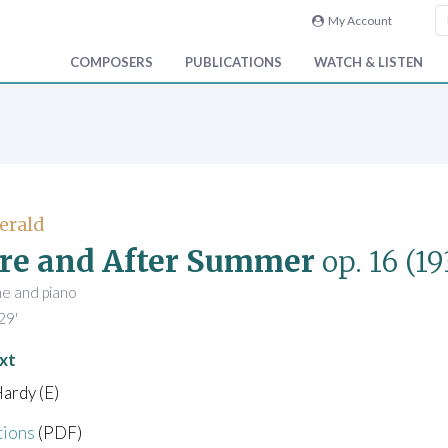
My Account
COMPOSERS
PUBLICATIONS
WATCH & LISTEN
Gerald
re and After Summer
op. 16
(19
ne and piano
29'
xt
ardy (E)
tions
(PDF)