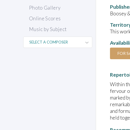
Publishe
Photo Gallery
Boosey 
Online Scores
Territor
Music by Subject
This work
Availabil
FOR S
Reperto
Within th
fervour o
marked by
remarkabl
and forma
held toge
Recomme