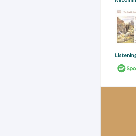
Listenin