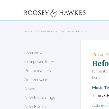
HOME
COMPOSERS
CATALOGUE DETAIL
Overview
Finzi, 
Befo
Composer Index
Performances
for barito
Duration: 
Anniversaries
Music Te
News
Thomas H
New Recordings
Abbrevia
New Books