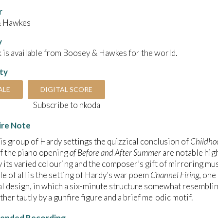
r
& Hawkes
y
 is available from Boosey & Hawkes for the world.
ity
ALE
DIGITAL SCORE
Subscribe to nkoda
ire Note
is group of Hardy settings the quizzical conclusion of
Childho
f the piano opening
of Before and After Summer
are notable high
 its varied colouring and the composer’s gift of mirroring mus
e of all is the setting of Hardy’s war poem
Channel Firing
, one
l design, in which a six-minute structure somewhat resembli
ther tautly by a gunfire figure and a brief melodic motif.
nded Recording