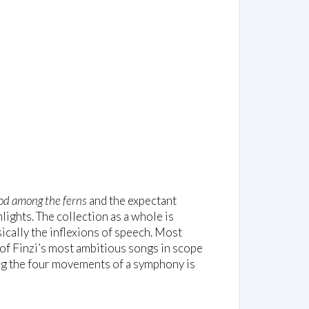
od among the ferns
and the expectant
lights. The collection as a whole is
ically the inflexions of speech. Most
 of Finzi’s most ambitious songs in scope
ng the four movements of a symphony is