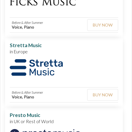
Before & After Summer
BUY NOW
Voice, Piano
Stretta Music
in Europe
Before & After Summer
BUY NOW
Voice, Piano
Presto Music
in UK or Rest of World