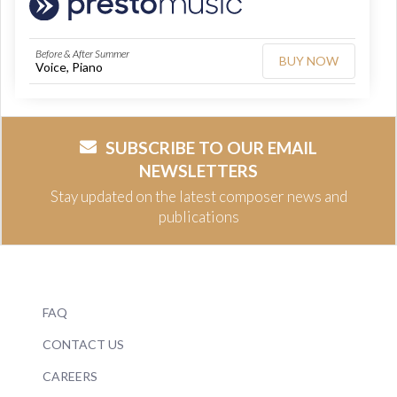
Before & After Summer
BUY NOW
Voice, Piano
SUBSCRIBE TO OUR EMAIL
NEWSLETTERS
Stay updated on the latest composer news and
publications
FAQ
CONTACT US
CAREERS