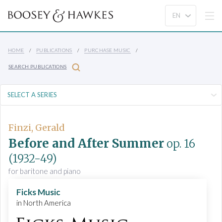
HOME
PUBLICATIONS
PURCHASE MUSIC
SEARCH PUBLICATIONS
Finzi, Gerald
Before and After Summer
op. 16
(1932-49)
for baritone and piano
Ficks Music
in North America