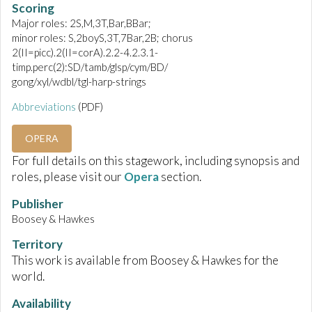
Scoring
Major roles: 2S,M,3T,Bar,BBar;
minor roles: S,2boyS,3T,7Bar,2B; chorus
2(II=picc).2(II=corA).2.2-4.2.3.1-
timp.perc(2):SD/tamb/glsp/cym/BD/
gong/xyl/wdbl/tgl-harp-strings
Abbreviations
(PDF)
OPERA
For full details on this stagework, including synopsis and
roles, please visit our
Opera
section.
Publisher
Boosey & Hawkes
Territory
This work is available from Boosey & Hawkes for the
world.
Availability