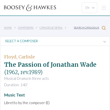
HOME
COMPOSERS
CATALOGUE DETAIL
SEARCH CATALOGUE
Floyd, Carlisle
The Passion of Jonathan Wade
(1962, rev.1989)
Musical Drama in three acts
Duration: 140'
Music Text
Libretto by the composer (E)