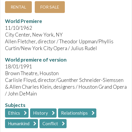
RENTAL
FOR SALE
World Premiere
11/10/1962
City Center, New York, NY
Allen Fletcher, director / Theodor Uppman/Phyllis
Curtin/New York City Opera / Julius Rudel
World premiere of version
18/01/1991
Brown Theatre, Houston
Carlisle Floyd, director/Guenther Schneider-Siemssen
& Allen Charles Klein, designers / Houston Grand Opera
/ John DeMain
Subjects
Ethics
History
Relationships
Humankind
Conflict