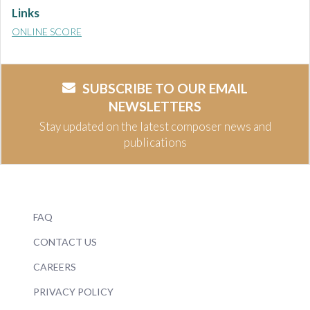
Links
ONLINE SCORE
SUBSCRIBE TO OUR EMAIL
NEWSLETTERS
Stay updated on the latest composer news and
publications
FAQ
CONTACT US
CAREERS
PRIVACY POLICY