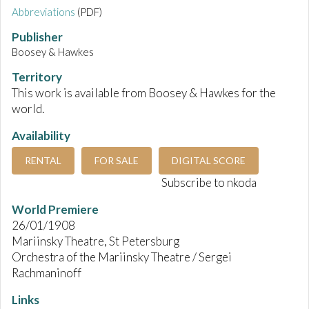
Abbreviations
(PDF)
Publisher
Boosey & Hawkes
Territory
This work is available from Boosey & Hawkes for the
world.
Availability
RENTAL
FOR SALE
DIGITAL SCORE
Subscribe to nkoda
World Premiere
26/01/1908
Mariinsky Theatre, St Petersburg
Orchestra of the Mariinsky Theatre / Sergei
Rachmaninoff
Links