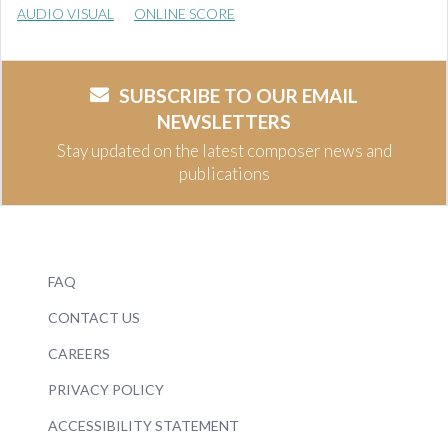
AUDIO VISUAL
ONLINE SCORE
SUBSCRIBE TO OUR EMAIL
NEWSLETTERS
Stay updated on the latest composer news and
publications
FAQ
CONTACT US
CAREERS
PRIVACY POLICY
ACCESSIBILITY STATEMENT