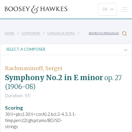
HOME
COMPOSERS
CATALOGUE DETAIL
SEARCH CATALOGUE
Rachmaninoff, Sergei
Symphony No.2 in E minor
op. 27
(1906-08)
Duration: 55'
Scoring
3(III=picc).3(III=corA).2.bcl.2-4.3.3.1-
timp.perc(2):glsp/cyms/BD/SD-
strings