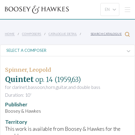
HOME
COMPOSERS
CATALOGUE DETAIL
SEARCH CATALOGUE
Spinner, Leopold
Quintet
op. 14
(1959,63)
for clarinet,bassoon,horn,guitar,and double bass
Duration: 10'
Publisher
Boosey & Hawkes
Territory
This work is available from Boosey & Hawkes for the