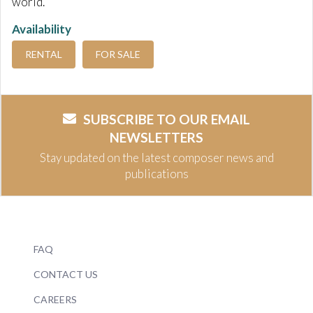
world.
Availability
RENTAL
FOR SALE
SUBSCRIBE TO OUR EMAIL
NEWSLETTERS
Stay updated on the latest composer news and
publications
FAQ
CONTACT US
CAREERS