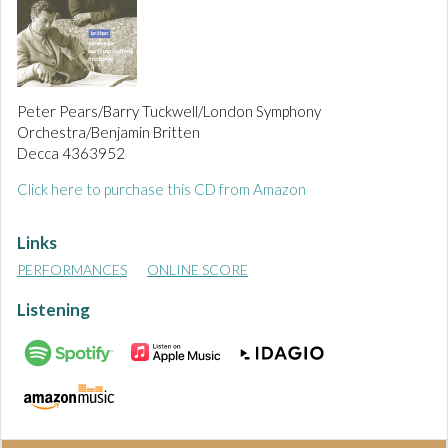
Peter Pears/Barry Tuckwell/London Symphony
Orchestra/Benjamin Britten
Decca 4363952
Click here to purchase this CD from Amazon
Links
PERFORMANCES
ONLINE SCORE
Listening