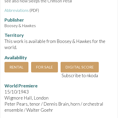
see also Now Sleeps the Crimson Petal
Abbreviations
(PDF)
Publisher
Boosey & Hawkes
Territory
This work is available from Boosey & Hawkes for the
world.
Availability
RENTAL
FOR SALE
DIGITAL SCORE
Subscribe to nkoda
World Premiere
15/10/1943
Wigmore Hall, London
Peter Pears, tenor / Dennis Brain, horn / orchestral
ensemble / Walter Goehr