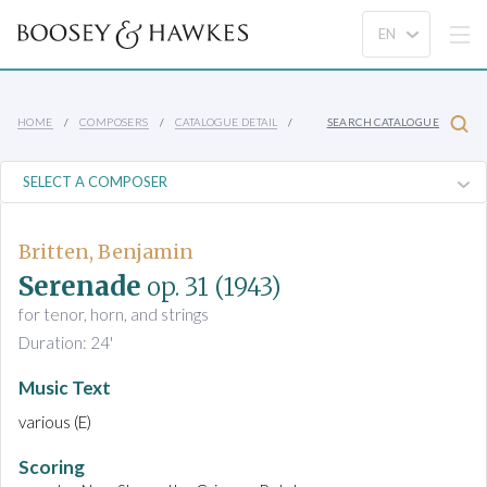
HOME
COMPOSERS
CATALOGUE DETAIL
SEARCH CATALOGUE
Britten, Benjamin
Serenade
op. 31
(1943)
for tenor, horn, and strings
Duration: 24'
Music Text
various (E)
Scoring