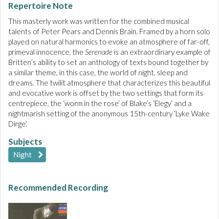
Repertoire Note
This masterly work was written for the combined musical
talents of Peter Pears and Dennis Brain. Framed by a horn solo
played on natural harmonics to evoke an atmosphere of far-off,
primeval innocence, the
Serenade
is an extraordinary example of
Britten’s ability to set an anthology of texts bound together by
a similar theme, in this case, the world of night, sleep and
dreams. The twilit atmosphere that characterizes this beautiful
and evocative work is offset by the two settings that form its
centrepiece, the ‘worm in the rose’ of Blake’s ‘Elegy’ and a
nightmarish setting of the anonymous 15th-century ‘Lyke Wake
Dirge’.
Subjects
Night
Recommended Recording