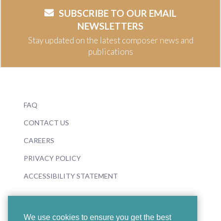
SUBSCRIBE TO OUR EMAIL
NEWSLETTERS
Stay updated on the latest composer news and
publications
FAQ
CONTACT US
CAREERS
PRIVACY POLICY
ACCESSIBILITY STATEMENT
We use cookies to ensure you get the best