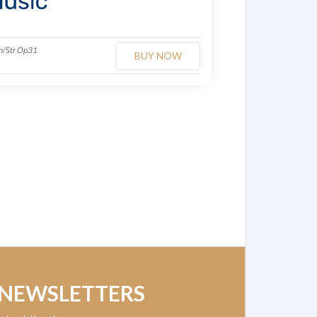
Hn/Str Op31
BUY NOW
 NEWSLETTERS