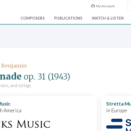
My Account
COMPOSERS
PUBLICATIONS
WATCH & LISTEN
, Benjamin
enade
op. 31
(1943)
horn, and strings
Music
Stretta Mu
th America
in Europe