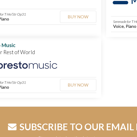
for T Hn/Str Op31
BUY NOW
Piano
Serenade for T 
Voice, Piano
 Music
or Rest of World
for T Hn/Str Op31
BUY NOW
Piano
SUBSCRIBE TO OUR EMAIL