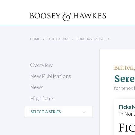
HOME
PUBLICATIONS
PURCHASE MUSIC
Overview
Britten
Ser
New Publications
News
for tenor, 
Highlights
Ficks 
in Nor