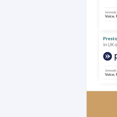
Serenade 
Voice, 
Presto
in UK 
Serenade 
Voice, 