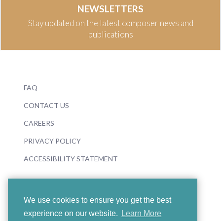
NEWSLETTERS
Stay updated on the latest composer news and
publications
FAQ
CONTACT US
CAREERS
PRIVACY POLICY
ACCESSIBILITY STATEMENT
We use cookies to ensure you get the best
experience on our website.
Learn More