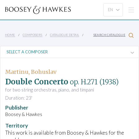
HOME
COMPOSERS
CATALOGUE DETAIL
SEARCH CATALOGUE
Martinu, Bohuslav
Double Concerto
op. H.271
(1938)
for two string orchestras, piano, and timpani
Duration: 23'
Publisher
Boosey & Hawkes
Territory
This work is available from Boosey & Hawkes for the