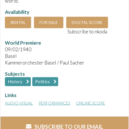
world.
Availability
RENTAL
FOR SALE
DIGITAL SCORE
Subscribe to nkoda
World Premiere
09/02/1940
Basel
Kammerorchester Basel / Paul Sacher
Subjects
History
Politics
Links
AUDIO VISUAL
PERFORMANCES
ONLINE SCORE
SUBSCRIBE TO OUR EMAIL