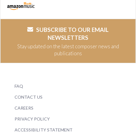
SUBSCRIBE TO OUR EMAIL
NEWSLETTERS
Stay updated on the latest composer news and
publications
FAQ
CONTACT US
CAREERS
PRIVACY POLICY
ACCESSIBILITY STATEMENT