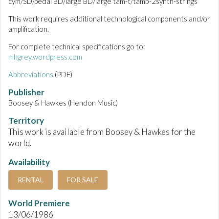
cym/SD/pedal BD/large BD/large tam-t/tamb-2synth-strings
This work requires additional technological components and/or
amplification.
For complete technical specifications go to:
mhgrey.wordpress.com
Abbreviations
(PDF)
Publisher
Boosey & Hawkes (Hendon Music)
Territory
This work is available from Boosey & Hawkes for the
world.
Availability
RENTAL
FOR SALE
World Premiere
13/06/1986