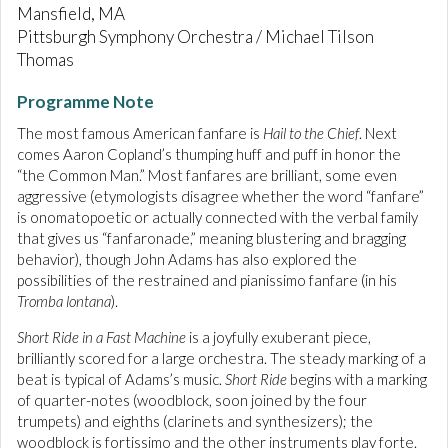
Mansfield, MA
Pittsburgh Symphony Orchestra / Michael Tilson
Thomas
Programme Note
The most famous American fanfare is
Hail to the Chief
. Next
comes Aaron Copland’s thumping huff and puff in honor the
“the Common Man.” Most fanfares are brilliant, some even
aggressive (etymologists disagree whether the word “fanfare”
is onomatopoetic or actually connected with the verbal family
that gives us “fanfaronade,” meaning blustering and bragging
behavior), though John Adams has also explored the
possibilities of the restrained and pianissimo fanfare (in his
Tromba lontana
).
Short Ride in a Fast Machine
is a joyfully exuberant piece,
brilliantly scored for a large orchestra. The steady marking of a
beat is typical of Adams’s music.
Short Ride
begins with a marking
of quarter-notes (woodblock, soon joined by the four
trumpets) and eighths (clarinets and synthesizers); the
woodblock is fortissimo and the other instruments play forte.