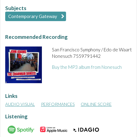
Subjects
Contemporary Gateway
Recommended Recording
San Francisco Symphony / Edo de Waart
Nonesuch 7559791442
Buy the MP3 album from Nonesuch
Links
AUDIO VISUAL
PERFORMANCES
ONLINE SCORE
Listening