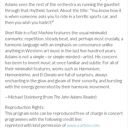
Adams sees the rest of the orchestra as running the gauntlet
through that rhythmic tunnel. About the title: “You know how it
is when someone asks you to ride in a terrific sports car, and
then you wish you hadn’t?”
Short Ride in a Fast Machine
features the usual minimalist
earmarks: repetition, steady beat, and, perhaps most crucially, a
harmonic language with an emphasis on consonance unlike
anything in Western art music in the last five hundred years.
Adams is not a simple—or simple-minded—artist. His concern
has been to invent music at once familiar and subtle. For all of
their minimalist features, works such as
Harmonium
,
Harmonielehre
, and
El Dorado
are full of surprises, always
enchanting in the glow and gleam of their sonority, and bursting
with the energy generated by their harmonic movement.
—Michael Steinberg (from
The John Adams Reader
)
Reproduction Rights:
This program note can be reproduced free of charge in concert
programmes with the following credit line:
reprinted with kind permission of
www.earbox.com
.