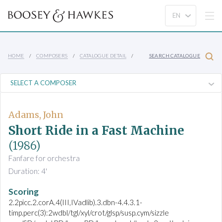
HOME
COMPOSERS
CATALOGUE DETAIL
SEARCH CATALOGUE
Adams, John
Short Ride in a Fast Machine
(1986)
Fanfare for orchestra
Duration: 4'
Scoring
2.2picc.2.corA.4(III,IVadlib).3.dbn-4.4.3.1-
timp.perc(3):2wdbl/tgl/xyl/crot/glsp/susp.cym/sizzle