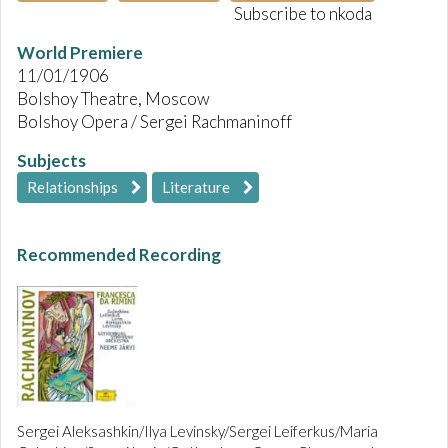
Subscribe to nkoda
World Premiere
11/01/1906
Bolshoy Theatre, Moscow
Bolshoy Opera / Sergei Rachmaninoff
Subjects
Relationships
Literature
Recommended Recording
Sergei Aleksashkin/Ilya Levinsky/Sergei Leiferkus/Maria