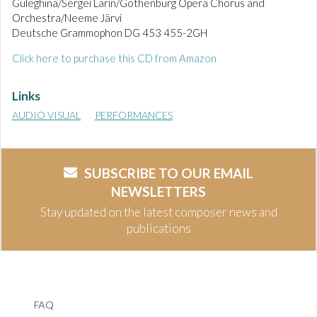
Guleghina/Sergei Larin/Gothenburg Opera Chorus and
Orchestra/Neeme Järvi
Deutsche Grammophon DG 453 455-2GH
Click here to purchase this CD from Amazon
Links
AUDIO VISUAL
PERFORMANCES
SUBSCRIBE TO OUR EMAIL
NEWSLETTERS
Stay updated on the latest composer news and
publications
FAQ