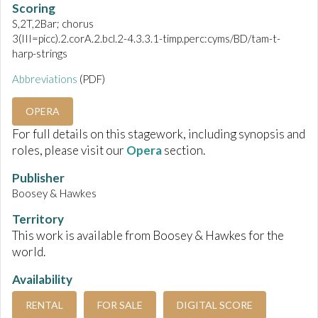
Scoring
S,2T,2Bar; chorus
3(III=picc).2.corA.2.bcl.2-4.3.3.1-timp.perc:cyms/BD/tam-t-
harp-strings
Abbreviations
(PDF)
OPERA
For full details on this stagework, including synopsis and
roles, please visit our
Opera
section.
Publisher
Boosey & Hawkes
Territory
This work is available from Boosey & Hawkes for the
world.
Availability
RENTAL
FOR SALE
DIGITAL SCORE