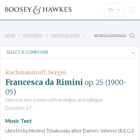
HOME
COMPOSERS
CATALOGUE DETAIL
SEARCH CATALOGUE
Rachmaninoff, Sergei
Francesca da Rimini
op. 25
(1900-
05)
Opera in two scenes with prologue and epilogue
Duration: 67'
Music Text
Libretto by Modest Tchaikovsky after Dante's `Inferno' (R,E,G,I)