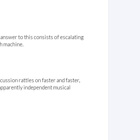
answer to this consists of escalating
sh machine.
ussion rattles on faster and faster,
t apparently independent musical