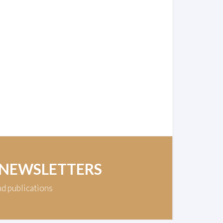
 NEWSLETTERS
nd publications