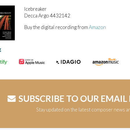
Icebreaker
Decca Argo 4432142
Buy the digital recording from
Amazon
g
SUBSCRIBE TO OUR EMAIL
Stay updated on the latest composer news a