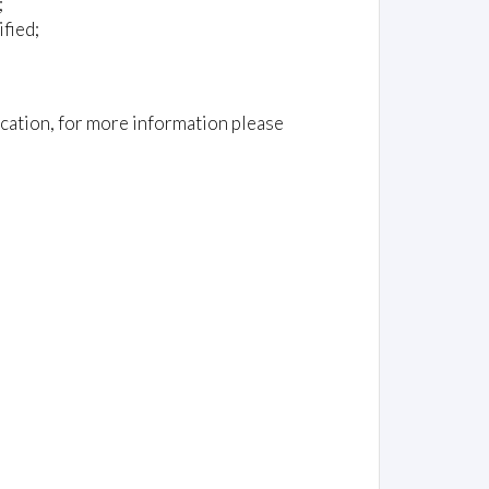
;
fied;
cation, for more information please