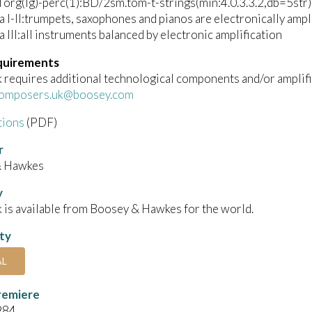
rg(lg)-perc(1):BD/2sm.tom-t-strings(min:4.0.3.3.2,db=5str)
 I-II:trumpets, saxophones and pianos are electronically ampli
 III:all instruments balanced by electronic amplification
quirements
 requires additional technological components and/or amplifi
omposers.uk@boosey.com
tions
(PDF)
r
& Hawkes
y
 is available from Boosey & Hawkes for the world.
ity
AL
remiere
984