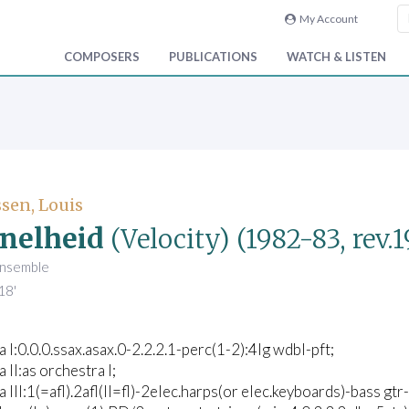
My Account
COMPOSERS
PUBLICATIONS
WATCH & LISTEN
sen, Louis
nelheid
(Velocity)
(1982-83, rev.
ensemble
18'
 I:0.0.0.ssax.asax.0-2.2.2.1-perc(1-2):4lg wdbl-pft;
 II:as orchestra I;
 III:1(=afl).2afl(II=fl)-2elec.harps(or elec.keyboards)-bass gtr-