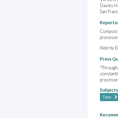
Davies Ha
San Fran
Reperto
Compositi
processes
Note by E
Press Q
"Througho
constantl
processe
Subjects
Time
Recomme