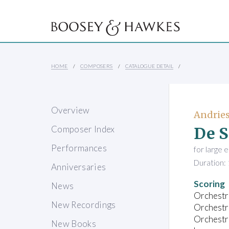
HOME
COMPOSERS
CATALOGUE DETAIL
Overview
Andries
De S
Composer Index
Performances
for large 
Duration: 
Anniversaries
Scoring
News
Orchestra
New Recordings
Orchestra
Orchestra
New Books