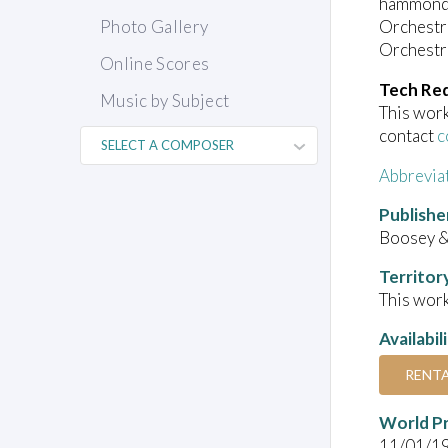
hammond o
Orchestra
Photo Gallery
Orchestra
Online Scores
Tech Re
Music by Subject
This work
contact
c
Abbrevia
Publishe
Boosey 
Territor
This work
Availabil
RENT
World P
11/01/1