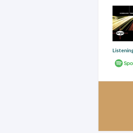
Listenin