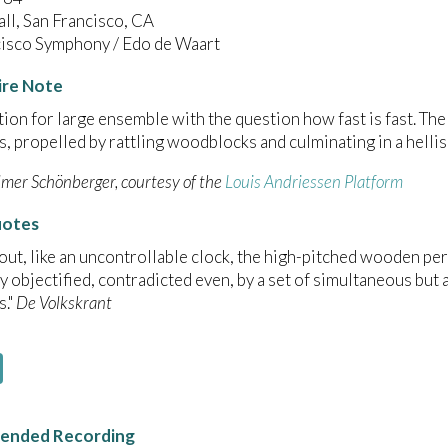
ll, San Francisco, CA
cisco Symphony / Edo de Waart
ire Note
on for large ensemble with the question how fast is fast. The 
, propelled by rattling woodblocks and culminating in a helli
lmer Schönberger, courtesy of the
Louis Andriessen Platform
uotes
ut, like an uncontrollable clock, the high-pitched wooden perc
y objectified, contradicted even, by a set of simultaneous bu
s."
De Volkskrant
nded Recording