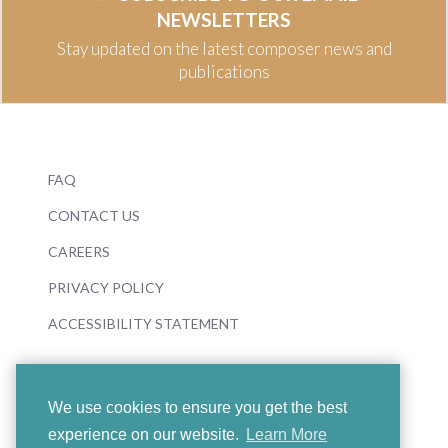
NEWSLETTERS
Stay updated on the latest composer news and
publications
FAQ
CONTACT US
CAREERS
PRIVACY POLICY
ACCESSIBILITY STATEMENT
We use cookies to ensure you get the best
experience on our website.
Learn More