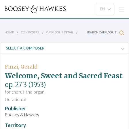
HOME
COMPOSERS
CATALOGUE DETAIL
SEARCH CATALOGUE
Finzi, Gerald
Welcome, Sweet and Sacred Feast
op. 27 3
(1953)
for chorus and organ
Duration: 6'
Publisher
Boosey & Hawkes
Territory