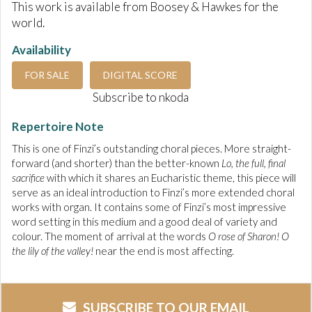
This work is available from Boosey & Hawkes for the
world.
Availability
FOR SALE
DIGITAL SCORE
Subscribe to nkoda
Repertoire Note
This is one of Finzi’s outstanding choral pieces. More straight-
forward (and shorter) than the better-known
Lo, the full, final
sacrifice
with which it shares an
Eucharistic theme, this piece will
serve as an ideal introduction to Finzi’s more extended choral
works with organ. It contains some of Finzi’s most impressive
word setting in this medium and a good deal of variety and
colour. The moment of arrival at the words
O rose of Sharon! O
the lily of the valley!
near the end is most affecting.
SUBSCRIBE TO OUR EMAIL