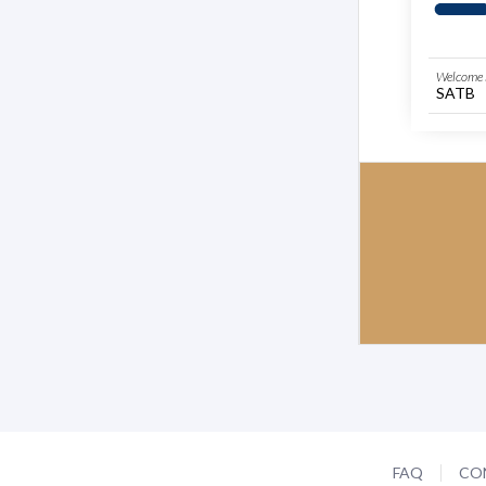
Welcome 
SATB
FAQ
CO