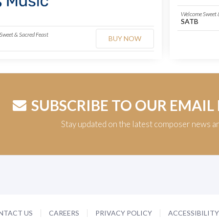
Welcome Sweet &
SATB
Sweet & Sacred Feast
BUY NOW
SUBSCRIBE TO OUR EMAIL
Stay updated on the latest composer news a
NTACT US
CAREERS
PRIVACY POLICY
ACCESSIBILIT