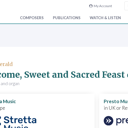
My Account
COMPOSERS
PUBLICATIONS
WATCH & LISTEN
Gerald
ome, Sweet and Sacred Feast
 and organ
a Music
Presto Mu
ope
in UK or Re