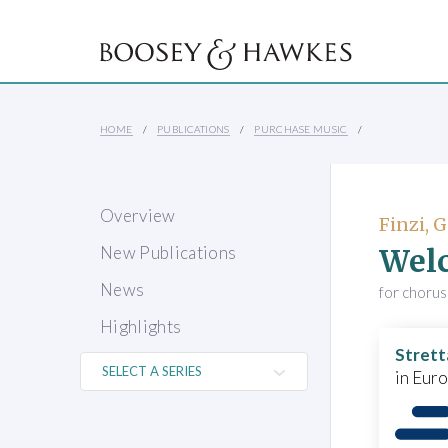
HOME
PUBLICATIONS
PURCHASE MUSIC
Overview
Finzi, 
Welc
New Publications
News
for chorus
Highlights
Strett
in Eur