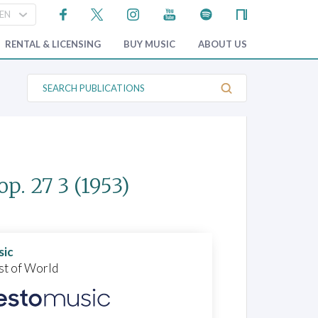
RENTAL & LICENSING
BUY MUSIC
ABOUT US
S
e
a
r
c
h
P
u
b
op. 27 3
(1953)
l
i
c
a
t
i
o
sic
n
st of World
s