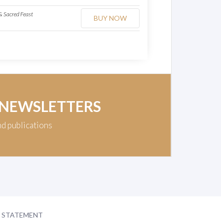
 Sacred Feast
BUY NOW
 NEWSLETTERS
nd publications
Y STATEMENT