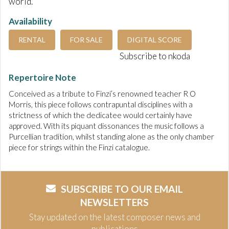
world.
Availability
RENTAL
FOR SALE
DIGITAL SCORE
Subscribe to nkoda
Repertoire Note
Conceived as a tribute to Finzi’s renowned teacher R O
Morris, this piece follows contrapuntal disciplines with a
strictness of which the dedicatee would certainly have
approved. With its piquant dissonances the music follows a
Purcellian tradition, whilst standing alone as the only chamber
piece for strings within the Finzi catalogue.
SUBSCRIBE TO OUR EMAIL
NEWSLETTERS
Stay updated on the latest composer news and
publications