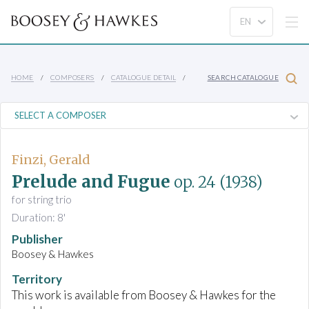
HOME
COMPOSERS
CATALOGUE DETAIL
SEARCH CATALOGUE
Finzi, Gerald
Prelude and Fugue
op. 24
(1938)
for string trio
Duration: 8'
Publisher
Boosey & Hawkes
Territory
This work is available from Boosey & Hawkes for the