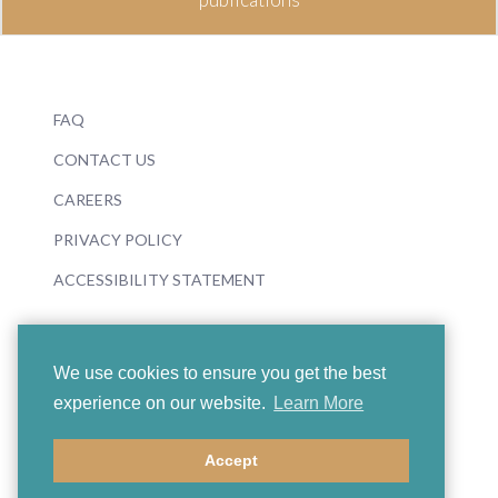
FAQ
CONTACT US
CAREERS
PRIVACY POLICY
ACCESSIBILITY STATEMENT
We use cookies to ensure you get the best
experience on our website.
Learn More
© 2026 Boosey & Hawkes
Accept