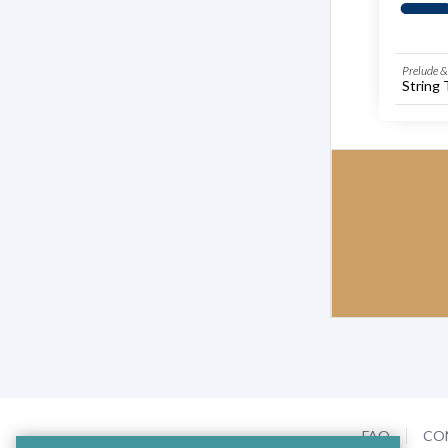
Prelude & 
String 
FAQ
CO