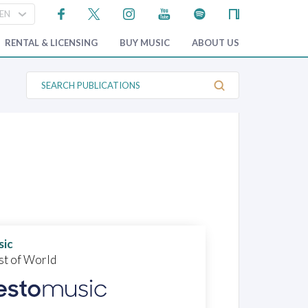
RENTAL & LICENSING
BUY MUSIC
ABOUT US
S
e
a
r
c
h
P
u
b
l
i
c
a
t
i
o
sic
n
st of World
s