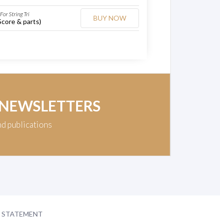
For String Tri
BUY NOW
Score & parts)
 NEWSLETTERS
nd publications
Y STATEMENT