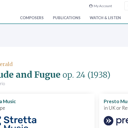
My Account
COMPOSERS
PUBLICATIONS
WATCH & LISTEN
Gerald
ude and Fugue
op. 24
(1938)
trio
a Music
Presto Mu
ope
in UK or Re