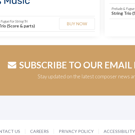
Prelude & Fugue 
String Trio (
Fugue For String Tri
BUY NOW
Trio (Score & parts)
SUBSCRIBE TO OUR EMAIL
Stay updated on the latest composer news a
NTACT US
CAREERS
PRIVACY POLICY
ACCESSIBILIT