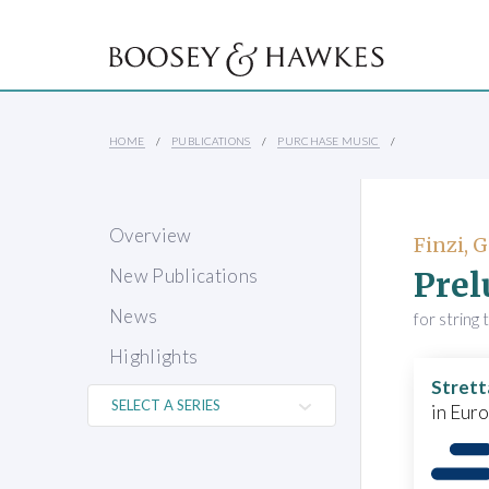
HOME
PUBLICATIONS
PURCHASE MUSIC
Overview
Finzi, 
Prel
New Publications
News
for string 
Highlights
Strett
in Eur