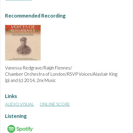
Recommended Recording
Vanessa Redgrave/Ralph Fiennes/
Chamber Orchestra of London/RSVP Voices/Alastair King
(p) and (c) 2014, 2nx Music
Links
AUDIO VISUAL
ONLINE SCORE
Listening