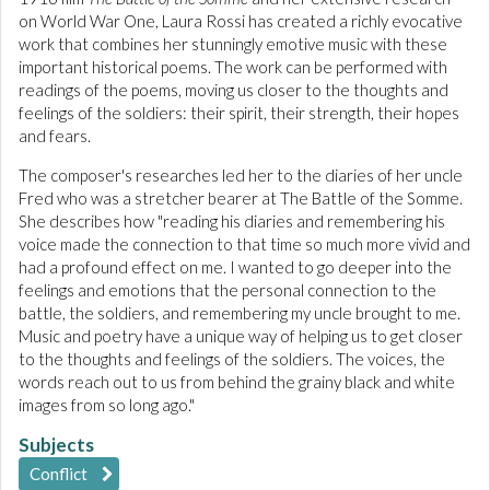
on World War One, Laura Rossi has created a richly evocative
work that combines her stunningly emotive music with these
important historical poems. The work can be performed with
readings of the poems, moving us closer to the thoughts and
feelings of the soldiers: their spirit, their strength, their hopes
and fears.
The composer's researches led her to the diaries of her uncle
Fred who was a stretcher bearer at The Battle of the Somme.
She describes how "reading his diaries and remembering his
voice made the connection to that time so much more vivid and
had a profound effect on me. I wanted to go deeper into the
feelings and emotions that the personal connection to the
battle, the soldiers, and remembering my uncle brought to me.
Music and poetry have a unique way of helping us to get closer
to the thoughts and feelings of the soldiers. The voices, the
words reach out to us from behind the grainy black and white
images from so long ago."
Subjects
Conflict