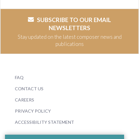
SUBSCRIBE TO OUR EMAIL
NEWSLETTERS
Stay updated on the latest composer news and
publications
FAQ
CONTACT US
CAREERS
PRIVACY POLICY
ACCESSIBILITY STATEMENT