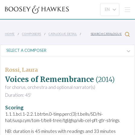
HOME
COMPOSERS
CATALOGUE DETAIL
SEARCH CATALOGUE
Rossi, Laura
Voices of Remembrance
(2014)
for chorus, orchestra and optional narrator(s)
Duration: 45'
Scoring
1.1.1.bcl.1-2.2.1.btrbn.0-timp.perc(3):t.bells/SD/hi-
hat/susp.cym/tom-t/bell-tree/tgl/glsp/vib-cel-pft-gtr-strings
NB: duration is 45 minutes with readings and 33 minutes