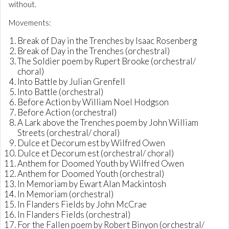
without.
Movements:
Break of Day in the Trenches by Isaac Rosenberg
Break of Day in the Trenches (orchestral)
The Soldier poem by Rupert Brooke (orchestral/
choral)
Into Battle by Julian Grenfell
Into Battle (orchestral)
Before Action by William Noel Hodgson
Before Action (orchestral)
A Lark above the Trenches poem by John William
Streets (orchestral/ choral)
Dulce et Decorum est by Wilfred Owen
Dulce et Decorum est (orchestral/ choral)
Anthem for Doomed Youth by Wilfred Owen
Anthem for Doomed Youth (orchestral)
In Memoriam by Ewart Alan Mackintosh
In Memoriam (orchestral)
In Flanders Fields by John McCrae
In Flanders Fields (orchestral)
For the Fallen poem by Robert Binyon (orchestral/