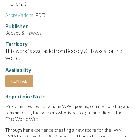
choral)
Abbreviations
(PDF)
Publisher
Boosey & Hawkes
Territory
This work is available from Boosey & Hawkes for the
world.
Availability
RENTAL
Repertoire Note
Music inspired by 10 famous WW1 poems, commemorating and
remembering the soldiers who lived, fought and died in the
First World War.
Through her experience creating a new score for the IWM
1916 film
The Battle of the Somme
and her extensive research