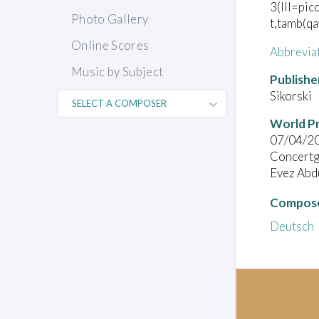
3(III=pic
Photo Gallery
t,tamb(qa
Online Scores
Abbrevia
Music by Subject
Publishe
Sikorski
World P
07/04/2
Concert
Evez Abd
Compose
Deutsch