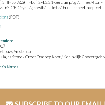
c).3(III=corA).3(III=bcl).2-4.3.3.1-perc:timp/tgl/chimes/4tom-
val)/SD/BD/cyms/glsp/vib/marimba/thunder.sheet-harp-cel-str
tions
(PDF)
r
remiere
017
gebouw, Amsterdam
ulla, baritone / Groot Omroep Koor / Koninklijk Concertgeb
r's Notes
SUBSCRIBE TO OUR EMAIL