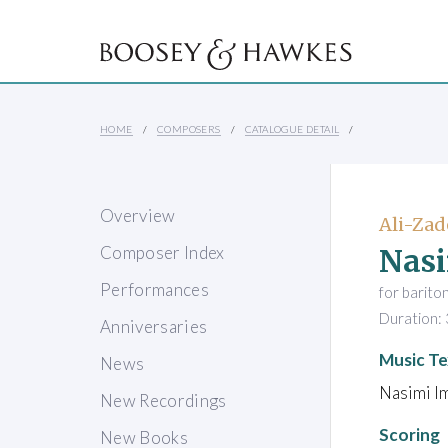
HOME
COMPOSERS
CATALOGUE DETAIL
Overview
Ali-Zad
Nasi
Composer Index
Performances
for barito
Duration: 
Anniversaries
Music Te
News
Nasimi I
New Recordings
Scoring
New Books