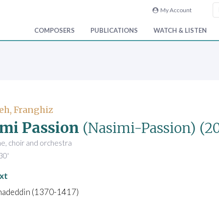
My Account
COMPOSERS
PUBLICATIONS
WATCH & LISTEN
eh, Franghiz
mi Passion
(Nasimi-Passion)
(2
ne, choir and orchestra
30'
xt
madeddin (1370-1417)