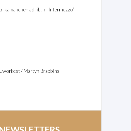
-kamancheh ad lib. in ‘Intermezzo’
ouworkest / Martyn Brabbins
 NEWSLETTERS