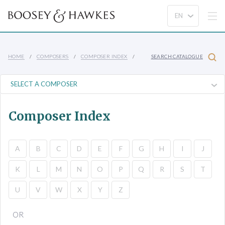
HOME
COMPOSERS
COMPOSER INDEX
SEARCH CATALOGUE
Composer Index
A
B
C
D
E
F
G
H
I
J
K
L
M
N
O
P
Q
R
S
T
U
V
W
X
Y
Z
OR