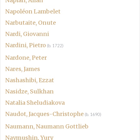
Naplan, Allan
Napoléon Lambelet
Narbutaite, Onute
Nardi, Giovanni
Nardini, Pietro
(b. 1722)
Nardone, Peter
Nares, James
Nashashibi, Ezzat
Nasidze, Sulkhan
Natalia Sheludiakova
Naudot, Jacques-Christophe
(b. 1690)
Naumann, Naumann Gottlieb
Naymushin, Yury