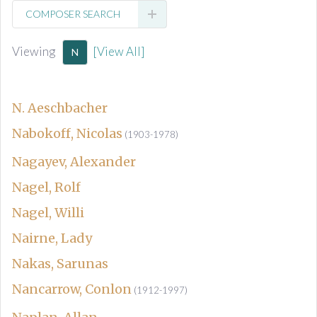
COMPOSER SEARCH
Viewing
[View All]
N
N. Aeschbacher
Nabokoff, Nicolas
(1903-1978)
Nagayev, Alexander
Nagel, Rolf
Nagel, Willi
Nairne, Lady
Nakas, Sarunas
Nancarrow, Conlon
(1912-1997)