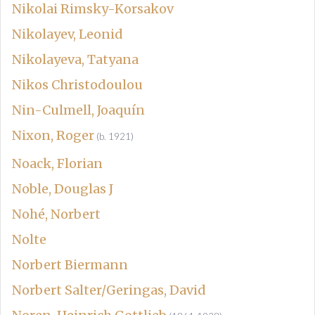
Nikolai Rimsky-Korsakov
Nikolayev, Leonid
Nikolayeva, Tatyana
Nikos Christodoulou
Nin-Culmell, Joaquín
Nixon, Roger
(b. 1921)
Noack, Florian
Noble, Douglas J
Nohé, Norbert
Nolte
Norbert Biermann
Norbert Salter/Geringas, David