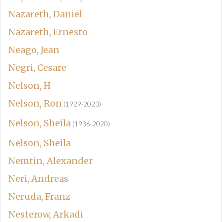
Nazareth, Daniel
Nazareth, Ernesto
Neago, Jean
Negri, Cesare
Nelson, H
Nelson, Ron
(1929-2023)
Nelson, Sheila
(1936-2020)
Nelson, Sheila
Nemtin, Alexander
Neri, Andreas
Neruda, Franz
Nesterow, Arkadi