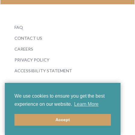
FAQ
CONTACT US
CAREERS
PRIVACY POLICY
ACCESSIBILITY STATEMENT
We use cookies to ensure you get the best
experience on our website.
Learn More
© 2026 Boosey & Hawkes
Accept