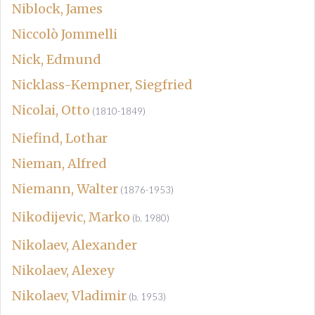
Niblock, James
Niccolò Jommelli
Nick, Edmund
Nicklass-Kempner, Siegfried
Nicolai, Otto
(1810-1849)
Niefind, Lothar
Nieman, Alfred
Niemann, Walter
(1876-1953)
Nikodijevic, Marko
(b. 1980)
Nikolaev, Alexander
Nikolaev, Alexey
Nikolaev, Vladimir
(b. 1953)