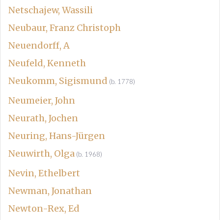
Netschajew, Wassili
Neubaur, Franz Christoph
Neuendorff, A
Neufeld, Kenneth
Neukomm, Sigismund
(b. 1778)
Neumeier, John
Neurath, Jochen
Neuring, Hans-Jürgen
Neuwirth, Olga
(b. 1968)
Nevin, Ethelbert
Newman, Jonathan
Newton-Rex, Ed