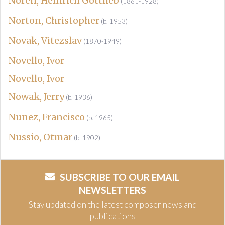
Noren, Heinrich Gottlieb
(1861-1928)
Norton, Christopher
(b. 1953)
Novak, Vitezslav
(1870-1949)
Novello, Ivor
Novello, Ivor
Nowak, Jerry
(b. 1936)
Nunez, Francisco
(b. 1965)
Nussio, Otmar
(b. 1902)
SUBSCRIBE TO OUR EMAIL
NEWSLETTERS
Stay updated on the latest composer news and
publications