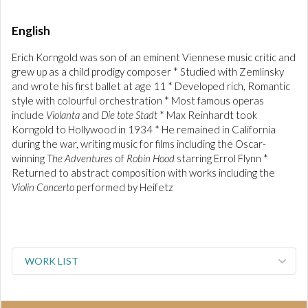
English
Erich Korngold was son of an eminent Viennese music critic and
grew up as a child prodigy composer * Studied with Zemlinsky
and wrote his first ballet at age 11 * Developed rich, Romantic
style with colourful orchestration * Most famous operas
include
Violanta
and
Die tote Stadt
* Max Reinhardt took
Korngold to Hollywood in 1934 * He remained in California
during the war, writing music for films including the Oscar-
winning
The Adventures
of
Robin Hood
starring Errol Flynn *
Returned to abstract composition with works including the
Violin Concerto
performed by Heifetz
WORK LIST