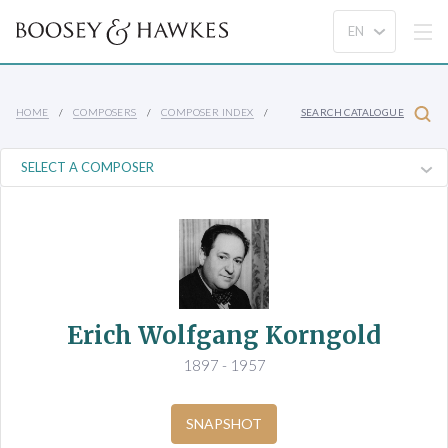
HOME
COMPOSERS
COMPOSER INDEX
SEARCH CATALOGUE
Erich Wolfgang Korngold
1897 - 1957
SNAPSHOT