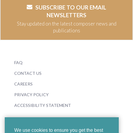
SUBSCRIBE TO OUR EMAIL
NEWSLETTERS
Stay updated on the latest composer news and
publications
FAQ
CONTACT US
CAREERS
PRIVACY POLICY
ACCESSIBILITY STATEMENT
We use cookies to ensure you get the best