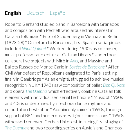
English
Deutsch
Español
Roberto Gerhard studied piano in Barcelona with Granados
and composition with Pedrell, who aroused his interest in
Catalan folk music
*
Pupil of Schoenberg in Vienna and Berlin
(1923-28)
*
On return to Barcelona, first Spanish serial pieces
included
Wind Quintet
*
Worked during 1930s as composer,
music professor and editor at Catalan Library
*
Undertook
collaborative projects with Mirò in
Ariel
, and Massine and
Ballets Russes de Monte Carlo in
Soirées de Barcelone
*
After
Civil War defeat of Republicans emigrated to Paris, settling
finally in Cambridge
*
As an emigré, struggled to achieve musical
recognition in UK
*
1940s saw composition of ballet
Don Quixote
and opera
The Duenna
, which effectively combine Catalan folk
elements with individualised serial technique
*
Music of 1930s
and 40s is underpinned by infectious dance rhythms and
colourful orchestration
*
Acclaim only came in 1960s, through
support of BBC and numerous prestigious commissions
*
1990s
witnessed renewed Gerhard interest, including first staging of
The Duenna
and two recording series on Auvidis and Chandos