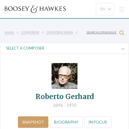
HOME
COMPOSERS
COMPOSER INDEX
SEARCH CATALOGUE
Roberto Gerhard
1896 - 1970
SNAPSHOT
BIOGRAPHY
IN FOCUS