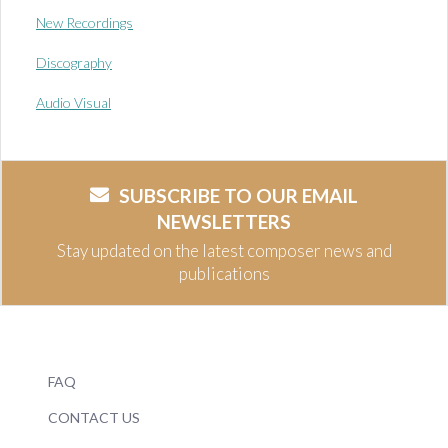
New Recordings
Discography
Audio Visual
SUBSCRIBE TO OUR EMAIL
NEWSLETTERS
Stay updated on the latest composer news and
publications
FAQ
CONTACT US