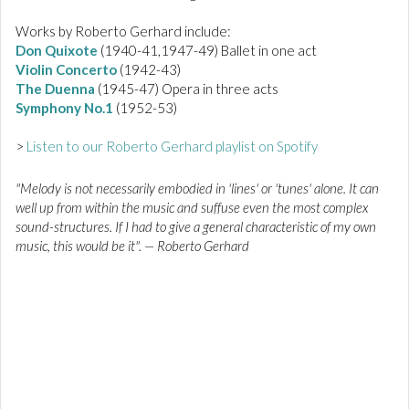
Works by Roberto Gerhard include:
Don Quixote
(1940-41,1947-49) Ballet in one act
Violin Concerto
(1942-43)
The Duenna
(1945-47) Opera in three acts
Symphony No.1
(1952-53)
>
Listen to our Roberto Gerhard playlist on Spotify
"Melody is not necessarily embodied in 'lines' or 'tunes' alone. It can
well up from within the music and suffuse even the most complex
sound-structures. If I had to give a general characteristic of my own
music, this would be it". — Roberto Gerhard