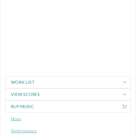
WORK LIST
VIEW SCORES
BUY MUSIC
News
Performances