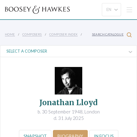
HOME
COMPOSERS
COMPOSER INDEX
SEARCH CATALOGUE
Jonathan Lloyd
b. 30 September 1948, London
d. 31 July 2025
SNAPSHOT
BIOGRAPHY
IN FOCUS