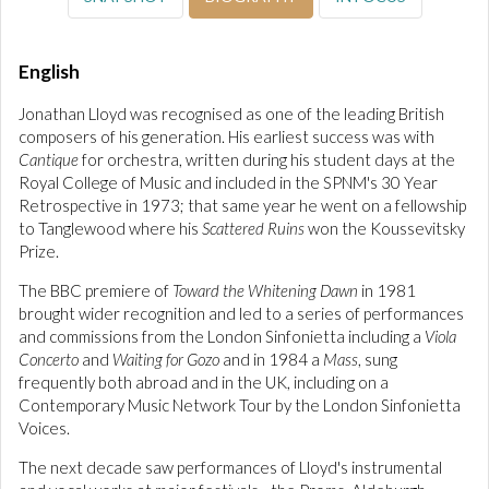
English
Jonathan Lloyd was recognised as one of the leading British
composers of his generation. His earliest success was with
Cantique
for orchestra, written during his student days at the
Royal College of Music and included in the SPNM's 30 Year
Retrospective in 1973; that same year he went on a fellowship
to Tanglewood where his
Scattered Ruins
won the Koussevitsky
Prize.
The BBC premiere of
Toward the Whitening Dawn
in 1981
brought wider recognition and led to a series of performances
and commissions from the London Sinfonietta including a
Viola
Concerto
and
Waiting for Gozo
and in 1984 a
Mass
, sung
frequently both abroad and in the UK, including on a
Contemporary Music Network Tour by the London Sinfonietta
Voices.
The next decade saw performances of Lloyd's instrumental