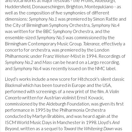
and vocal works at major festivals - the Proms, Aldeburgh,
Huddersfield, Donaueschingen, Brighton, Montepulciano - as
well as the composition of five symphonies of different
dimensions:
Symphony No.1
was premiered by Simon Rattle and
the City of Birmingham Symphony Orchestra,
Symphony No.4
was written for the BBC Symphony Orchestra, and the
ensemble-sized
Symphony No.5
was commissioned by the
Birmingham Contemporary Music Group.
Tolerance
, effectively a
concerto for orchestra, was premiered by the London
Philharmonic under Franz Welser-Möst in 1994. Recordings of
Symphony No.2
and
Mass
can be heard on a Largo recording,
and
Symphony No.4
was recently issued on the NMC label.
Lloyd’s works include a new score for Hitchcock's silent classic
Blackmail
which has been toured in Europe and the USA,
performed with screenings of a new print of the film. A
Violin
Concerto
written for Austrian violinist Ernst Kovacic,
commissioned by the Aldeburgh Foundation, was given its first
performance in 1995 by the Philharmonia Orchestra
conducted by Martyn Brabbins, and was heard again at the
ISCM World Music Days in Manchester in 1998. Lloyd’s
And
Beyond
, written as a sequel to
Toward the Whitening Dawn
was