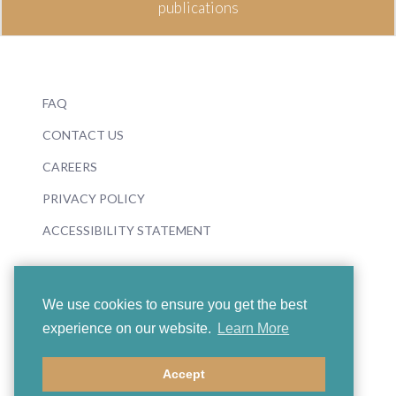
publications
FAQ
CONTACT US
CAREERS
PRIVACY POLICY
ACCESSIBILITY STATEMENT
We use cookies to ensure you get the best
experience on our website.
Learn More
© 2026 Boosey & Hawkes
Accept