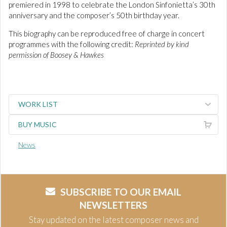
premiered in 1998 to celebrate the London Sinfonietta’s 30th
anniversary and the composer’s 50th birthday year.
This biography can be reproduced free of charge in concert
programmes with the following credit:
Reprinted by kind
permission of Boosey & Hawkes
WORK LIST
BUY MUSIC
News
SUBSCRIBE TO OUR EMAIL
NEWSLETTERS
Stay updated on the latest composer news and