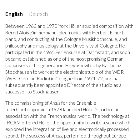
English
Deutsch
Between 1963 and 1970 York Höller studied composition with
Bernd Alois Zimmermann, electronics with Herbert Eimert,
piano, and conducting at the Cologne Musikhochschule, and
philosophy and musicology at the University of Cologne. He
participated in the 1965 Ferienkurse at Darmstadt, and soon
became established as one of the most promising German
composers of his generation. He was invited by Karlheinz
Stockhausen to work at the electronic studio of the WDR
(West German Radio) in Cologne from 1971-72, and has
subsequently been appointed Director of the studio as a
successor to Stockhausen.
The commissioning of
Arcus
for the Ensemble
InterContemporain in 1978 launched Höller’s particular
association with the French musical world. The technology at
IRCAM offered Höller the opportunity to write a score which
explored the integration of live and electronically processed
sound. The success of
Arcus
, performed throughout Europe