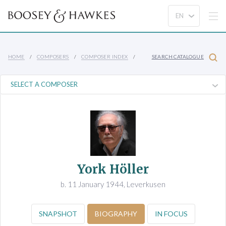
HOME
COMPOSERS
COMPOSER INDEX
SEARCH CATALOGUE
York Höller
b. 11 January 1944, Leverkusen
SNAPSHOT
BIOGRAPHY
IN FOCUS