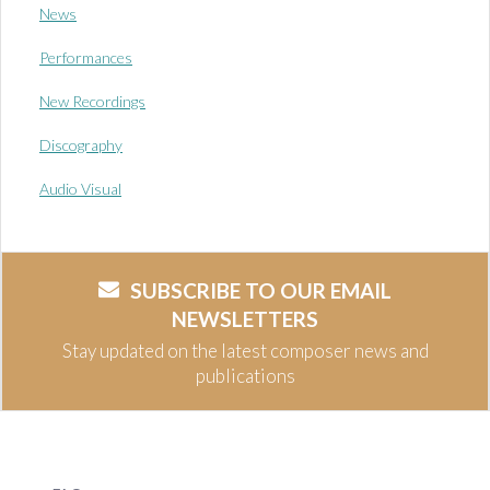
News
Performances
New Recordings
Discography
Audio Visual
SUBSCRIBE TO OUR EMAIL
NEWSLETTERS
Stay updated on the latest composer news and
publications