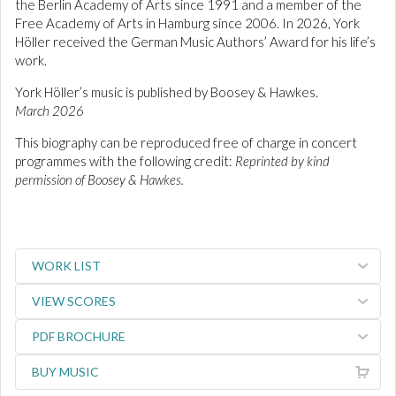
the Berlin Academy of Arts since 1991 and a member of the
Free Academy of Arts in Hamburg since 2006. In 2026, York
Höller received the German Music Authors’ Award for his life’s
work.
York Höller’s music is published by Boosey & Hawkes.
March 2026
This biography can be reproduced free of charge in concert
programmes with the following credit:
Reprinted by kind
permission of Boosey & Hawkes.
WORK LIST
VIEW SCORES
PDF BROCHURE
BUY MUSIC