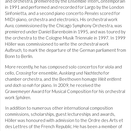
and orchestra, premiered by the Ensemble InterContemporain
in 1991 and performed and recorded for Largo by the London
Sinfonietta, and a second piano concerto
Pensées
scored for
MIDI-piano, orchestra and electronics. His orchestral work
Aura
, commissioned by the Chicago Symphony Orchestra, was
premiered under Daniel Barenboim in 1995, and was toured by
the orchestra to the Cologne Musik Triennale in 1997. In 1999
Höller was commissioned to write the orchestral work
Aufbruch
, to mark the departure of the German parliament from
Bonn to Berlin.
More recently, he has composed solo concertos for viola and
cello,
Crossing
for ensemble,
Ausklang und Nachtecho
for
chamber orchestra, and the Beethoven homage
Weit entfernt
und doch so nah
for piano. In 2009, he received the
Grawemeyer Award for Musical Composition for his orchestral
work
Sphären
.
In addition to numerous other international composition
commissions, scholarships, guest lectureships and awards,
Höller was honoured with admission to the Ordre des Arts et
des Lettres of the French Republic. He has been a member of