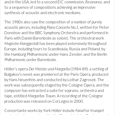
and in the USA, led to a second EIC commission,
Resonance
, and
to a sequence of compositions achieving an impressive
synthesis of acoustic and electronic mediums.
The 1980s also saw the composition of a number of purely
acoustic pieces, including
Piano Concerto No.1
, written for Peter
Donohoe and the BBC Symphony Orchestra and performed in
Paris with Daniel Barenboim as soloist. The orchestral work
Magische Klanggestalt
has been played extensively throughout
Europe, including tours to Scandinavia, Russia and Poland, by
the Hamburg Philharmonic under Hans Zender, and the Berlin
Philharmonic under Barenboim.
Höller’s opera
Der Meister und Margarita
(1984-89), a setting of
Bulgakov’s novel, was premiered at the Paris Opera, produced
by Hans Neuenfels and conducted by Lothar Zagrosek. The
work was subsequently staged by the Cologne Opera, and the
composer has extracted a suite for soprano, orchestra and
tape, entitled
Margaritas Traum
. A recording of the Cologne
production was released on Col Legno in 2000.
Concertante works by York Höller include
Fanal
for trumpet