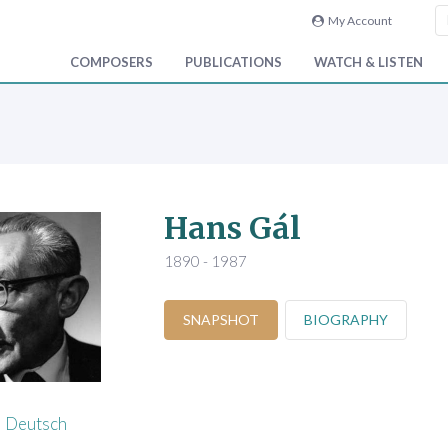
My Account
COMPOSERS
PUBLICATIONS
WATCH & LISTEN
Hans Gál
1890 - 1987
SNAPSHOT
BIOGRAPHY
Deutsch