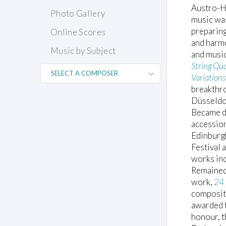
Austro-H
Photo Gallery
music was
preparing
Online Scores
and harm
Music by Subject
and musi
String Qu
Variation
breakthr
Düsseldo
Became di
accession
Edinburgh
Festival 
works in
Remained 
work,
24 
compositi
awarded t
honour, th