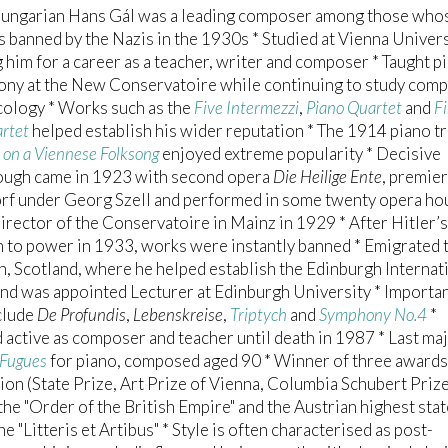
ungarian Hans Gál was a leading composer among those who
 banned by the Nazis in the 1930s * Studied at Vienna Univers
 him for a career as a teacher, writer and composer * Taught p
ony at the New Conservatoire while continuing to study comp
cology * Works such as the
Five Intermezzi
,
Piano Quartet
and
Fi
artet
helped establish his wider reputation * The 1914 piano tr
s on a Viennese Folksong
enjoyed extreme popularity * Decisive
ough came in 1923 with second opera
Die Heilige Ente
, premier
rf under Georg Szell and performed in some twenty opera ho
rector of the Conservatoire in Mainz in 1929 * After Hitler’s
 to power in 1933, works were instantly banned * Emigrated 
, Scotland, where he helped establish the Edinburgh Internat
and was appointed Lecturer at Edinburgh University * Importan
clude
De Profundis
,
Lebenskreise
,
Triptych
and
Symphony No.4
*
active as composer and teacher until death in 1987 * Last ma
Fugues
for piano, composed aged 90 * Winner of three awards
on (State Prize, Art Prize of Vienna, Columbia Schubert Prize
he "Order of the British Empire" and the Austrian highest stat
e "Litteris et Artibus" * Style is often characterised as post-