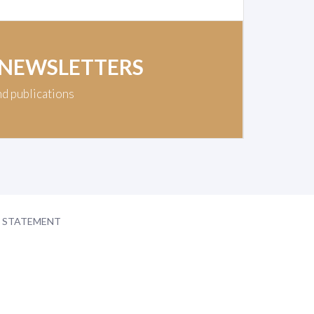
 NEWSLETTERS
nd publications
Y STATEMENT