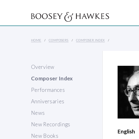
HOME
COMPOSERS
COMPOSER INDEX
Overview
Composer Index
Performances
Anniversaries
News
New Recordings
English
New Books