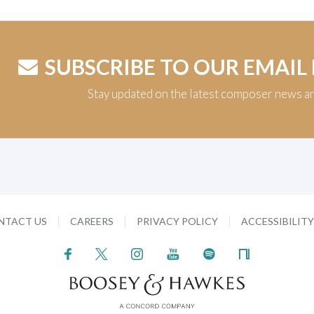
SUBSCRIBE TO OUR EMAIL
Stay updated on the latest composer news a
NTACT US
CAREERS
PRIVACY POLICY
ACCESSIBILIT