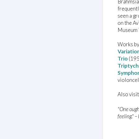
Brahmsian
frequentl
seen a gr
on the Av
Museum i
Works by
Variatio
Trio
(1950
Triptych
Symphony
violoncel
Also visi
"One ought
feeling." 