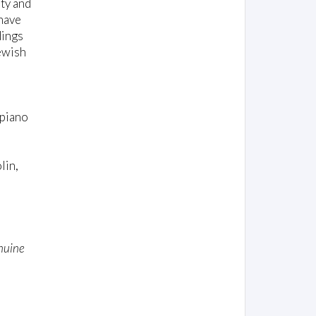
ty and
 have
dings
Jewish
 piano
lin,
enuine