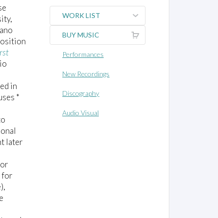
se
WORK LIST
ity,
iano
BUY MUSIC
osition
rst
Performances
io
New Recordings
ed in
Discography
uses *
Audio Visual
to
ional
t later
jor
 for
),
e