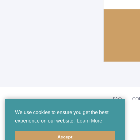
FAQ
CO
We use cookies to ensure you get the best
experience on our website.
Learn More
Accept