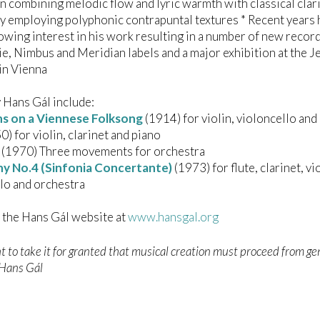
 combining melodic flow and lyric warmth with classical clari
y employing polyphonic contrapuntal textures * Recent years
owing interest in his work resulting in a number of new recor
ie, Nimbus and Meridian labels and a major exhibition at the 
n Vienna
 Hans Gál include:
ns on a Viennese Folksong
(1914) for violin, violoncello and
) for violin, clarinet and piano
(1970) Three movements for orchestra
 No.4 (Sinfonia Concertante)
(1973) for flute, clarinet, vio
lo and orchestra
t the Hans Gál website at
www.hansgal.org
 to take it for granted that musical creation must proceed from g
– Hans Gál