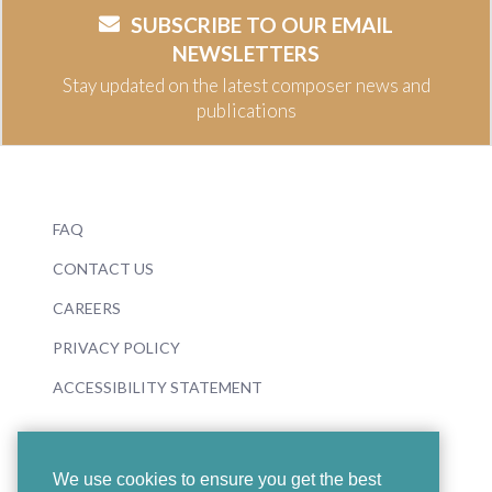
SUBSCRIBE TO OUR EMAIL
NEWSLETTERS
Stay updated on the latest composer news and
publications
FAQ
CONTACT US
CAREERS
PRIVACY POLICY
ACCESSIBILITY STATEMENT
We use cookies to ensure you get the best