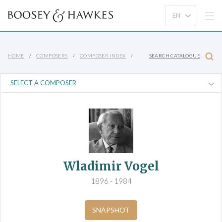
HOME
COMPOSERS
COMPOSER INDEX
SEARCH CATALOGUE
Wladimir Vogel
1896 - 1984
SNAPSHOT