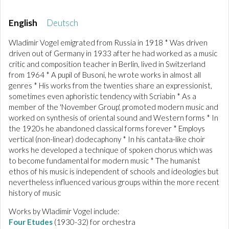
English
Deutsch
Wladimir Vogel emigrated from Russia in 1918 * Was driven
driven out of Germany in 1933 after he had worked as a music
critic and composition teacher in Berlin, lived in Switzerland
from 1964 * A pupil of Busoni, he wrote works in almost all
genres * His works from the twenties share an expressionist,
sometimes even aphoristic tendency with Scriabin * As a
member of the 'November Group', promoted modern music and
worked on synthesis of oriental sound and Western forms * In
the 1920s he abandoned classical forms forever * Employs
vertical (non-linear) dodecaphony * In his cantata-like choir
works he developed a technique of spoken chorus which was
to become fundamental for modern music * The humanist
ethos of his music is independent of schools and ideologies but
nevertheless influenced various groups within the more recent
history of music
Works by Wladimir Vogel include:
Four Etudes
(1930-32) for orchestra