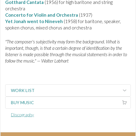
Gotthard Cantata
(1956) for high baritone and string
orchestra
Concerto for Violin and Orchestra
(1937)
Yet Jonah went to Nineveh
(1958) for baritone, speaker,
spoken chorus, mixed chorus and orchestra
"The composer's subjectivity may form the background. What is
important, though, is that a certain degree of identification by the
listener is made possible through the musical statements in order to
follow the music." — Walter Labhart
WORK LIST
BUY MUSIC
Discography