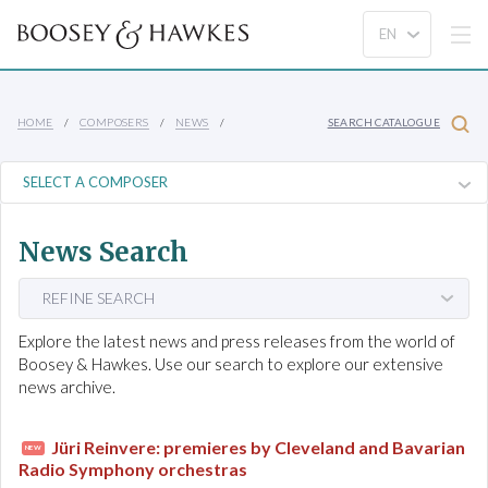
HOME
COMPOSERS
NEWS
SEARCH CATALOGUE
News Search
REFINE SEARCH
Explore the latest news and press releases from the world of
Boosey & Hawkes. Use our search to explore our extensive
news archive.
Jüri Reinvere: premieres by Cleveland and Bavarian
NEW
Radio Symphony orchestras