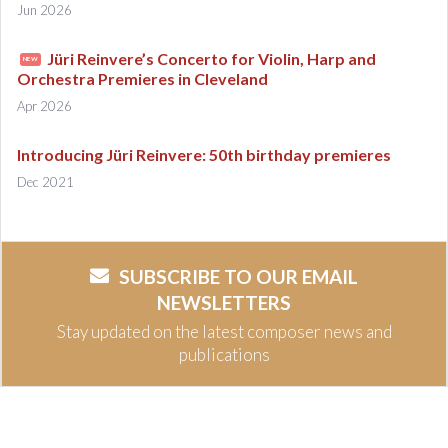
Jun 2026
Jüri Reinvere’s Concerto for Violin, Harp and
NEW
Orchestra Premieres in Cleveland
Apr 2026
Introducing Jüri Reinvere: 50th birthday premieres
Dec 2021
SUBSCRIBE TO OUR EMAIL
NEWSLETTERS
Stay updated on the latest composer news and
publications