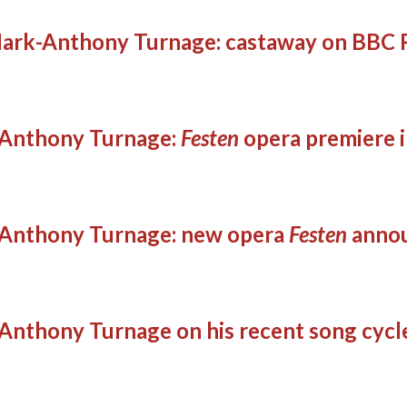
ark-Anthony Turnage: castaway on BBC R
Anthony Turnage:
Festen
opera premiere 
Anthony Turnage: new opera
Festen
anno
Anthony Turnage on his recent song cycl