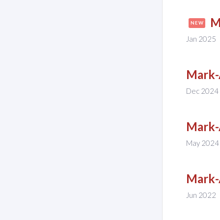
M
NEW
Jan 2025
Mark-
Dec 2024
Mark-
May 2024
Mark-
Jun 2022