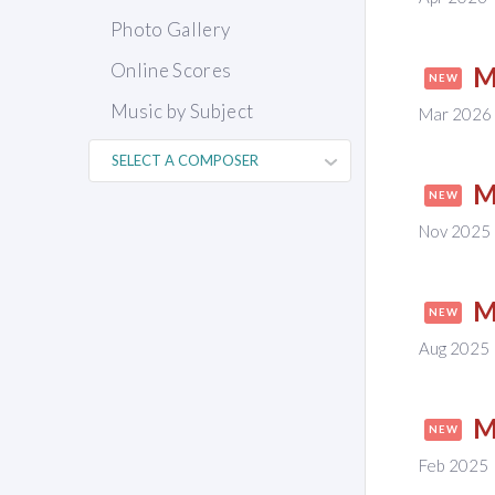
Photo Gallery
Online Scores
M
NEW
Music by Subject
Mar 2026
M
NEW
Nov 2025
M
NEW
Aug 2025
M
NEW
Feb 2025