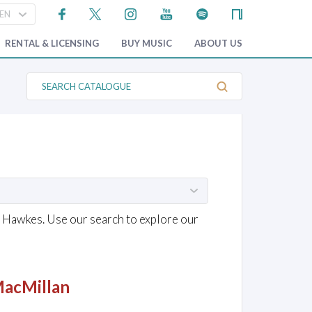
RENTAL & LICENSING
BUY MUSIC
ABOUT US
S
e
a
r
c
h
C
a
t
a
l
o
g
& Hawkes. Use our search to explore our
u
e
MacMillan