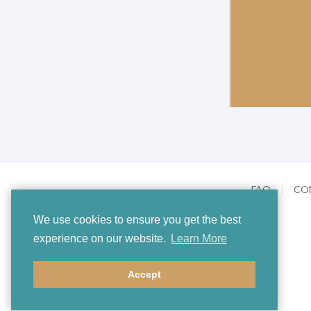
FAQ
CO
We use cookies to ensure you get the best
experience on our website.
Learn More
Accept