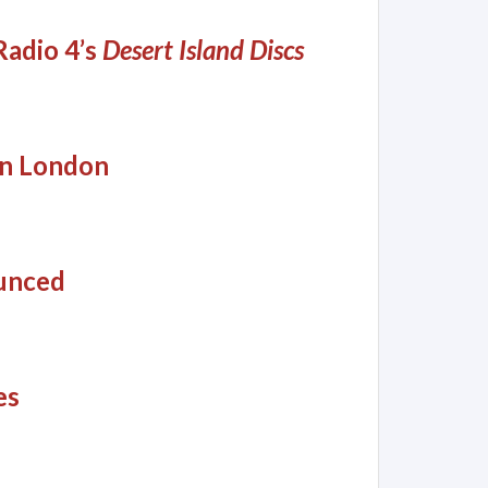
adio 4’s
Desert Island Discs
in London
unced
es