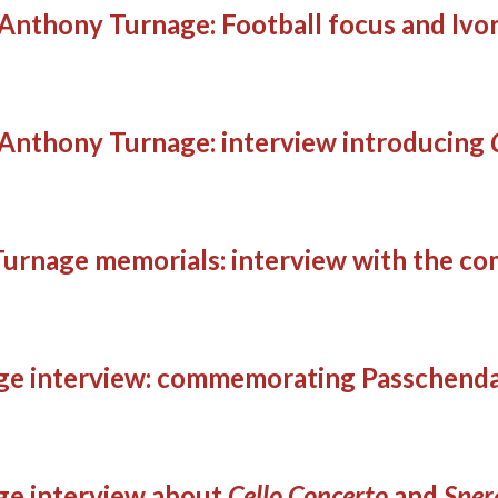
Anthony Turnage: Football focus and Ivo
Anthony Turnage: interview introducing
Turnage memorials: interview with the c
ge interview: commemorating Passchend
ge interview about
Cello Concerto
and
Sper