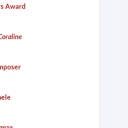
rs Award
Coraline
omposer
aele
anza