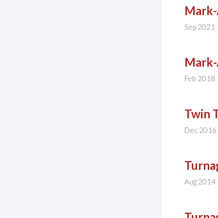
Mark-
Sep 2021
Mark-
Feb 2018
Twin 
Dec 2016
Turna
Aug 2014
Turna