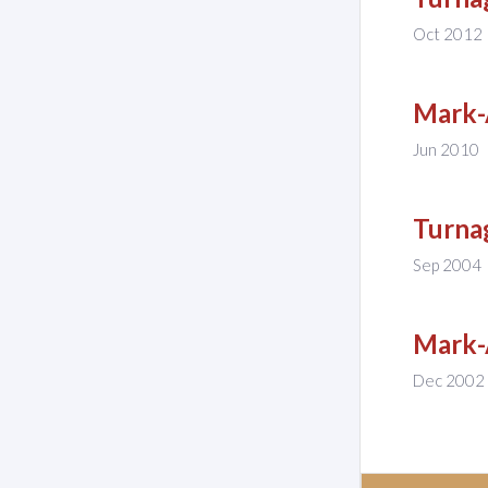
Oct 2012
Mark-
Jun 2010
Turnag
Sep 2004
Mark-
Dec 2002