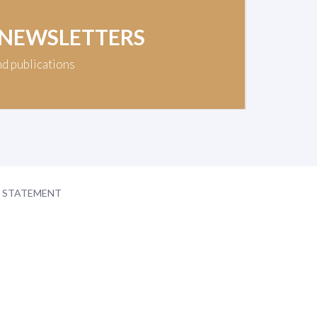
 NEWSLETTERS
nd publications
Y STATEMENT