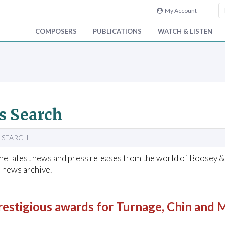
My Account
COMPOSERS
PUBLICATIONS
WATCH & LISTEN
s Search
 SEARCH
he latest news and press releases from the world of Boosey 
 news archive.
restigious awards for Turnage, Chin and 