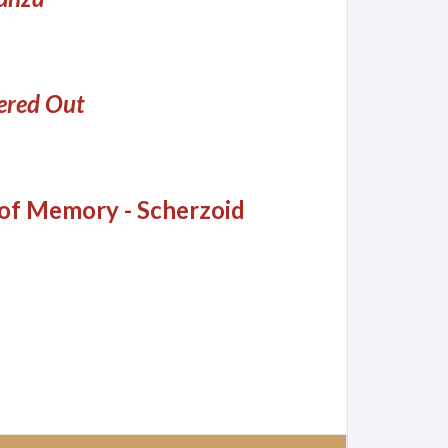
red Out
 of Memory - Scherzoid