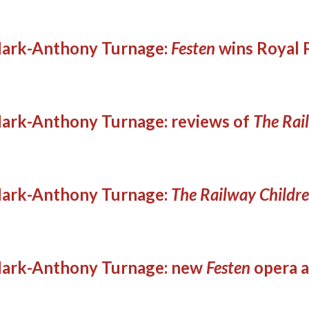
ark-Anthony Turnage:
Festen
wins Royal 
ark-Anthony Turnage: reviews of
The Rai
ark-Anthony Turnage:
The Railway Childr
ark-Anthony Turnage: new
Festen
opera a