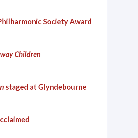
Philharmonic Society Award
lway Children
en
staged at Glyndebourne
cclaimed