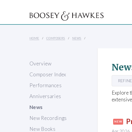
HOME
COMPOSERS
NEWS
Overview
New
Composer Index
REFINE
Performances
Explore t
Anniversaries
extensive
News
New Recordings
P
NEW
New Books
Apr 2026