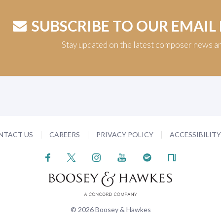
SUBSCRIBE TO OUR EMAIL
Stay updated on the latest composer news a
NTACT US
CAREERS
PRIVACY POLICY
ACCESSIBILIT
© 2026 Boosey & Hawkes