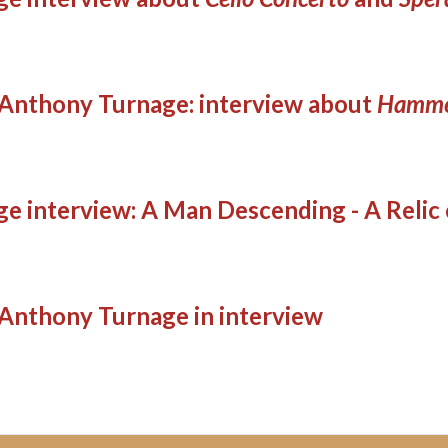
Anthony Turnage: interview about
Hamme
e interview: A Man Descending - A Relic
Anthony Turnage in interview