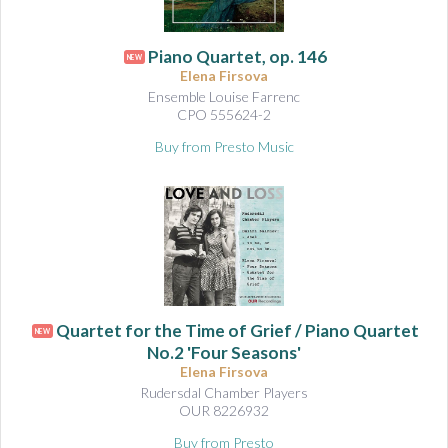
Piano Quartet, op. 146
NEW
Elena Firsova
Ensemble Louise Farrenc
CPO 555624-2
Buy from Presto Music
Quartet for the Time of Grief / Piano Quartet
NEW
No.2 'Four Seasons'
Elena Firsova
Rudersdal Chamber Players
OUR 8226932
Buy from Presto