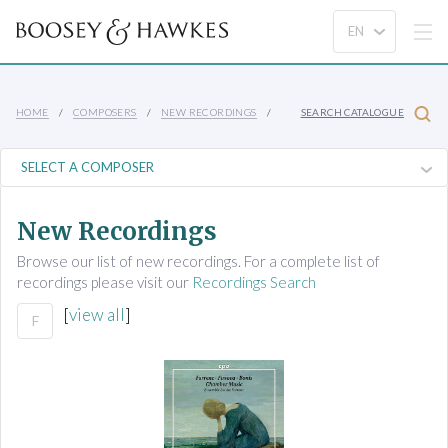
HOME
COMPOSERS
NEW RECORDINGS
SEARCH CATALOGUE
New Recordings
Browse our list of new recordings. For a complete list of
recordings please visit our
Recordings Search
[
view all
]
F