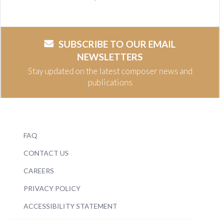
SUBSCRIBE TO OUR EMAIL
NEWSLETTERS
Stay updated on the latest composer news and
publications
FAQ
CONTACT US
CAREERS
PRIVACY POLICY
ACCESSIBILITY STATEMENT