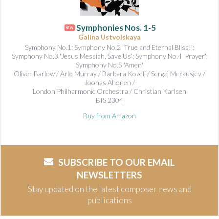
Symphonies Nos. 1-5
NEW
Galina Ustvolskaya
Symphony No.1; Symphony No.2 'True and Eternal Bliss!';
Symphony No.3 'Jesus Messiah, Save Us'; Symphony No.4 'Prayer';
Symphony No.5 'Amen'
Oliver Barlow / Arlo Murray / Barbara Kozelj / Sergej Merkusjev /
Joonas Ahonen /
London Philharmonic Orchestra / Christian Karlsen
BIS 2304
Buy from Amazon
SUBSCRIBE TO OUR EMAIL
NEWSLETTERS
Stay updated on the latest composer news and
publications