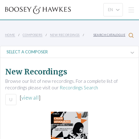
HOME
COMPOSERS
NEW RECORDINGS
SEARCH CATALOGUE
New Recordings
Browse our list of new recordings. For a complete list of
recordings please visit our
Recordings Search
[
view all
]
U