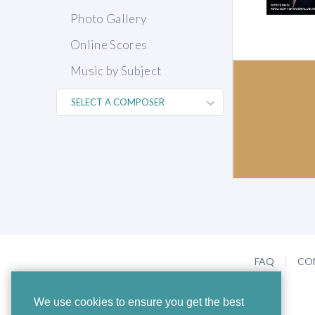
Photo Gallery
Online Scores
Music by Subject
FAQ
CO
We use cookies to ensure you get the best