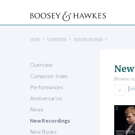
HOME
COMPOSERS
NEW RECORDINGS
Overview
New
Composer Index
Browse our
Performances
[
vi
V
Anniversaries
News
New Recordings
New Books