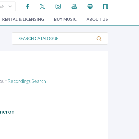
RENTAL & LICENSING
BUY MUSIC
ABOUT US
S
e
a
r
c
h
C
a
t
a
 our
Recordings Search
l
o
g
u
e
ameron