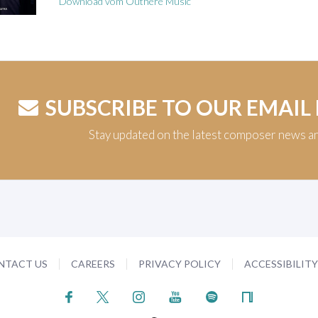
Download vom Outhere Music
SUBSCRIBE TO OUR EMAIL
Stay updated on the latest composer news a
NTACT US
CAREERS
PRIVACY POLICY
ACCESSIBILIT