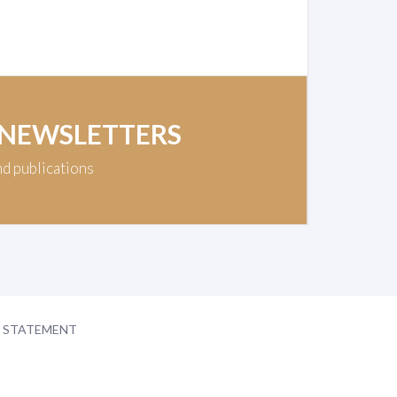
 NEWSLETTERS
nd publications
Y STATEMENT