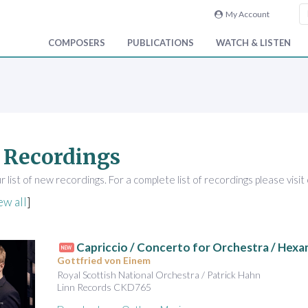
My Account
COMPOSERS
PUBLICATIONS
WATCH & LISTEN
 Recordings
 list of new recordings. For a complete list of recordings please visit
ew all
]
Capriccio / Concerto for Orchestra / Hex
NEW
Gottfried von Einem
Royal Scottish National Orchestra / Patrick Hahn
Linn Records CKD765