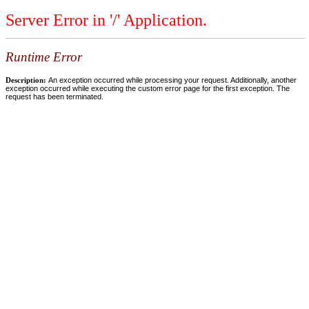
Server Error in '/' Application.
Runtime Error
Description:
An exception occurred while processing your request. Additionally, another
exception occurred while executing the custom error page for the first exception. The
request has been terminated.