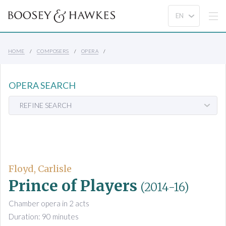
HOME
COMPOSERS
OPERA
OPERA SEARCH
REFINE SEARCH
Floyd, Carlisle
Prince of Players
(2014-16)
Chamber opera in 2 acts
Duration: 90 minutes