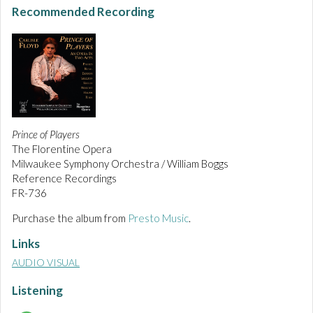
Recommended Recording
Prince of Players
The Florentine Opera
Milwaukee Symphony Orchestra / William Boggs
Reference Recordings
FR-736
Purchase the album from
Presto Music
.
Links
AUDIO VISUAL
Listening