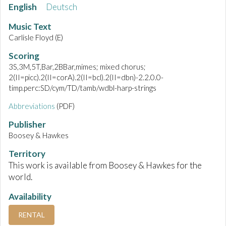
English
Deutsch
Music Text
Carlisle Floyd (E)
Scoring
3S,3M,5T,Bar,2BBar,mimes; mixed chorus;
2(II=picc).2(II=corA).2(II=bcl).2(II=dbn)-2.2.0.0-
timp.perc:SD/cym/TD/tamb/wdbl-harp-strings
Abbreviations
(PDF)
Publisher
Boosey & Hawkes
Territory
This work is available from Boosey & Hawkes for the
world.
Availability
RENTAL