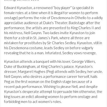
Edward Kynaston, a renowned “boy player” (a specialist in
female roles at a time when it is illegal for women to perform
onstage) performs the role of Desdemona in Othello to a wildly
appreciative audience at Duke’s Theater. Backstage after the
performance, the artists are presented to King Charles II and
his mistress, Nell Gwynn. Two ladies invite Kynaston to join
them for a stroll in St. James’s Park, where all three are
mistaken for prostitutes by Sir Charles Sedley. Kynaston, still in
his Desdemona costume, leads Sedley on before vulgarly
revealing that he is a man. Infuriated, Sedley vows revenge.
Kynaston attends a banquet with his lover, George Villiers,
Duke of Buckingham, at King Charles’s palace. Kynaston’s
dresser, Margaret Hughes (Peg) attends with Sedley, her uncle.
Nell Gwynn, who desires a performance career herself, hails
Peg as the first woman on the English stage because of a
recent pub performance. Wishing to please Nell, and despite
Kynaston’s desperate attempt to persuade him otherwise, the
king issues an edict allowing women to perform onstage and
forbidding men to act women’s roles.