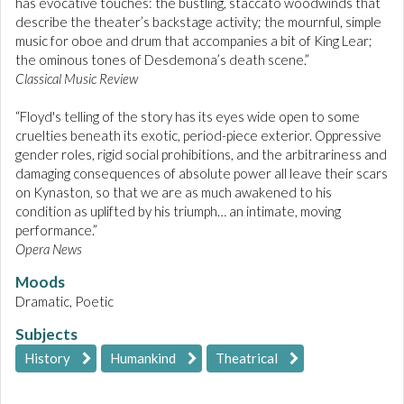
has evocative touches: the bustling, staccato woodwinds that
describe the theater’s backstage activity; the mournful, simple
music for oboe and drum that accompanies a bit of King Lear;
the ominous tones of Desdemona’s death scene.”
Classical Music Review
“Floyd's telling of the story has its eyes wide open to some
cruelties beneath its exotic, period-piece exterior. Oppressive
gender roles, rigid social prohibitions, and the arbitrariness and
damaging consequences of absolute power all leave their scars
on Kynaston, so that we are as much awakened to his
condition as uplifted by his triumph… an intimate, moving
performance.”
Opera News
Moods
Dramatic, Poetic
Subjects
History
Humankind
Theatrical