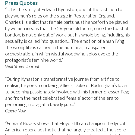
Press Quotes
“…it is the story of Edward Kynaston, one of the last men to
play women’s roles on the stage in Restoration England.
Charles II’s edict that female parts must henceforth be played
by women means that the 26-year-old actor, once the toast of
London, is not only out of work, but his whole being, including his
sexuality, is called into question… The emotion of a man living
the wrong life is carried in the autumnal, transparent
orchestration, in which wistful woodwind solos evoke the
protagonist’s feminine world.”
Wall Street Journal
“During Kynaston’s transformative journey from artifice to
realism, he goes from being Villiers, Duke of Buckingham’s lover
to becoming passionately involved with his former dresser Peg;
and from the most celebrated ‘female’ actor of the era to
performing in drag at a bawdy pub…”
Opera Now
“
Prince of Players
shows that Floyd still can champion the lyrical
American opera aesthetic that he largely created… the score