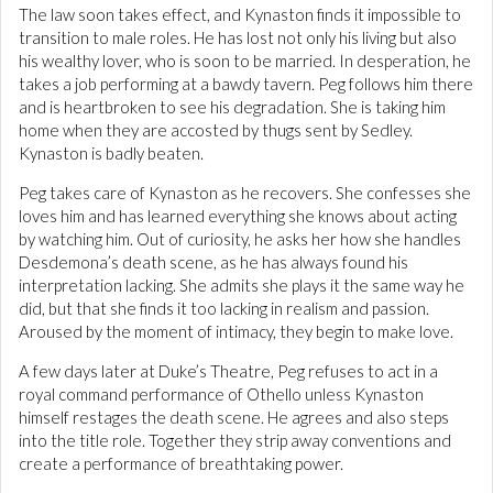
The law soon takes effect, and Kynaston finds it impossible to
transition to male roles. He has lost not only his living but also
his wealthy lover, who is soon to be married. In desperation, he
takes a job performing at a bawdy tavern. Peg follows him there
and is heartbroken to see his degradation. She is taking him
home when they are accosted by thugs sent by Sedley.
Kynaston is badly beaten.
Peg takes care of Kynaston as he recovers. She confesses she
loves him and has learned everything she knows about acting
by watching him. Out of curiosity, he asks her how she handles
Desdemona’s death scene, as he has always found his
interpretation lacking. She admits she plays it the same way he
did, but that she finds it too lacking in realism and passion.
Aroused by the moment of intimacy, they begin to make love.
A few days later at Duke’s Theatre, Peg refuses to act in a
royal command performance of Othello unless Kynaston
himself restages the death scene. He agrees and also steps
into the title role. Together they strip away conventions and
create a performance of breathtaking power.