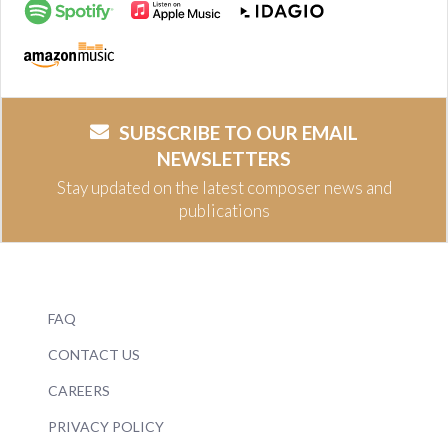
SUBSCRIBE TO OUR EMAIL
NEWSLETTERS
Stay updated on the latest composer news and
publications
FAQ
CONTACT US
CAREERS
PRIVACY POLICY