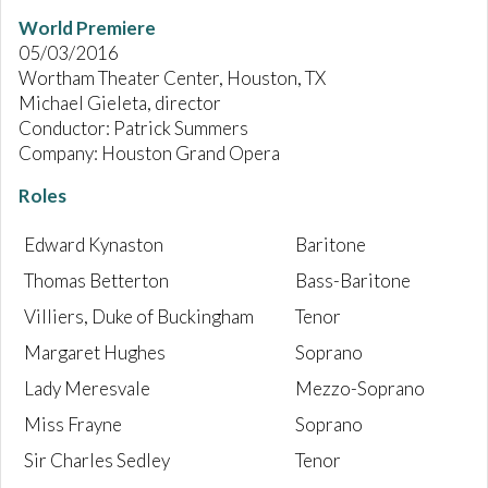
World Premiere
05/03/2016
Wortham Theater Center, Houston, TX
Michael Gieleta, director
Conductor: Patrick Summers
Company: Houston Grand Opera
Roles
Edward Kynaston
Baritone
Thomas Betterton
Bass-Baritone
Villiers, Duke of Buckingham
Tenor
Margaret Hughes
Soprano
Lady Meresvale
Mezzo-Soprano
Miss Frayne
Soprano
Sir Charles Sedley
Tenor