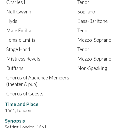
Charles II
Tenor
Nell Gwynn
Soprano
Hyde
Bass-Baritone
Male Emilia
Tenor
Female Emilia
Mezzo-Soprano
Stage Hand
Tenor
Mistress Revels
Mezzo-Soprano
Ruffians
Non-Speaking
Chorus of Audience Members
(theater & pub)
Chorus of Guests
Time and Place
1661, London
Synopsis
Setting: London, 1661